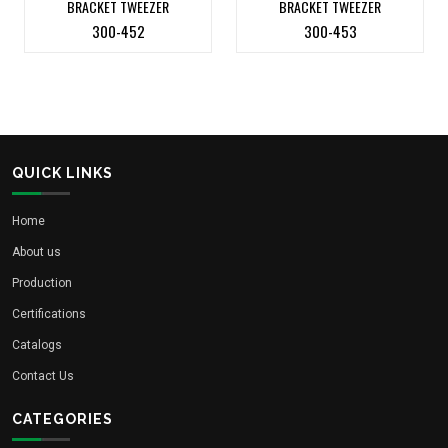
BRACKET TWEEZER
BRACKET TWEEZER
300-452
300-453
QUICK LINKS
Home
About us
Production
Certifications
Catalogs
Contact Us
CATEGORIES