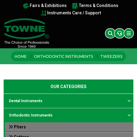
Fairs & Exhibitions
Terms & Conditions
Instruments Care / Support
HOME
ORTHODONTIC INSTRUMENTS
TWEEZERS
OUR CATEGORIES
Dental Instruments
Orthodontic Instruments
Pliers
Cutters