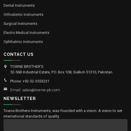
Dental Instruments
Orthodontic Instruments
Surgical Instruments
Electro Medical Instruments
Ophthalmic Instruments
CONTACT US
TOWNE BROTHER'S
52-56B Industrial Estate, P.O. Box 108, Sialkot-51310, Pakistan.
Phone: +92-52-3553231
Email: sales@towne-pk.com
NEWSLETTER
Towne Brothers Instruments, was founded with a vision. A vision to set
international standards of quality.