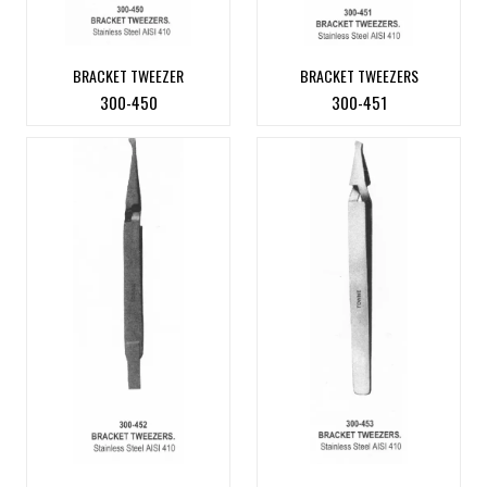
BRACKET TWEEZER
BRACKET TWEEZERS
300-450
300-451