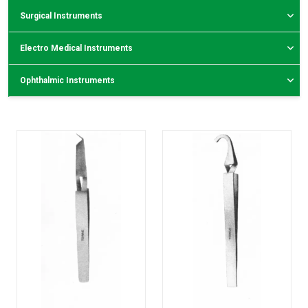
Surgical Instruments
Electro Medical Instruments
Ophthalmic Instruments