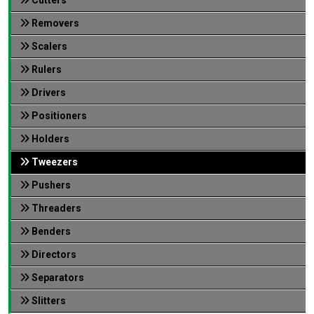
Removers
Scalers
Rulers
Drivers
Positioners
Holders
Tweezers
Pushers
Threaders
Benders
Directors
Separators
Slitters