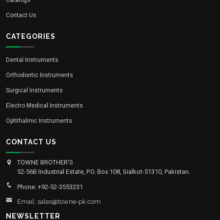
Catalogs
Contact Us
CATEGORIES
Dental Instruments
Orthodontic Instruments
Surgical Instruments
Electro Medical Instruments
Ophthalmic Instruments
CONTACT US
TOWNE BROTHER'S
52-56B Industrial Estate, P.O. Box 108, Sialkot-51310, Pakistan.
Phone: +92-52-3553231
Email: sales@towne-pk.com
NEWSLETTER