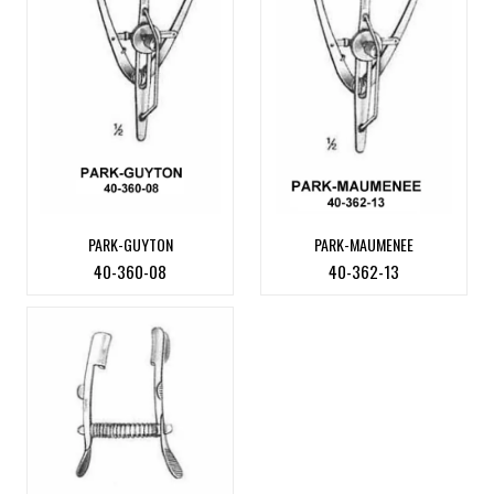
PARK-GUYTON
PARK-MAUMENEE
40-360-08
40-362-13