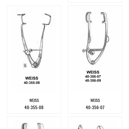
WEISS
WEISS
40-355-08
40-356-07