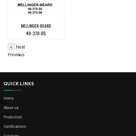
MELLINGER-BEARD
40-370-05
«
Next
Previous
»
QUICK LINKS
Home
About us
Production
Certifications