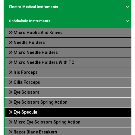
Electro Medical Instruments
Ophthalmic Instruments
Micro Hooks And Knives
Needls Holders
Micro Needle Holders
Micro Needle Holders With TC
Iris Forceps
Cilia Forceps
Eye Scissors
Eye Scissors Spring Action
Eye Specula
Micro Eye Scissors Spring Action
Razor Blade Breakers