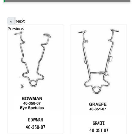
«
Next
Previous
»
BOWMAN
GRAEFE
40-350-07
40-351-07