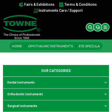
Fairs & Exhibitions
Terms & Conditions
Instruments Care / Support
HOME
OPHTHALMIC INSTRUMENTS
EYE SPECULA
OUR CATEGORIES
Dental Instruments
Orthodontic Instruments
Surgical Instruments