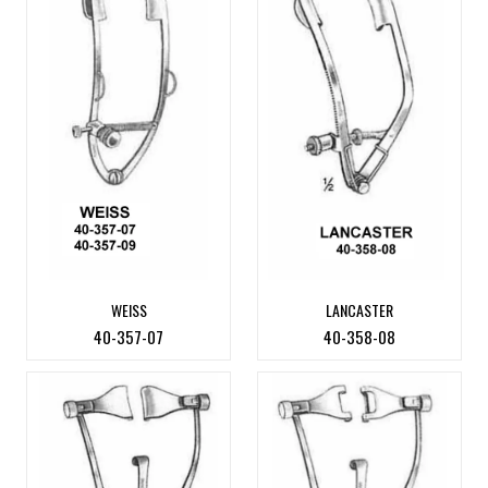
WEISS
LANCASTER
40-357-07
40-358-08