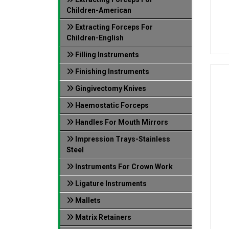
Children-American
Extracting Forceps For
Children-English
Filling Instruments
Finishing Instruments
Gingivectomy Knives
Haemostatic Forceps
Handles For Mouth Mirrors
Impression Trays-Stainless
Steel
Instruments For Crown Work
Ligature Instruments
Mallets
Matrix Retainers