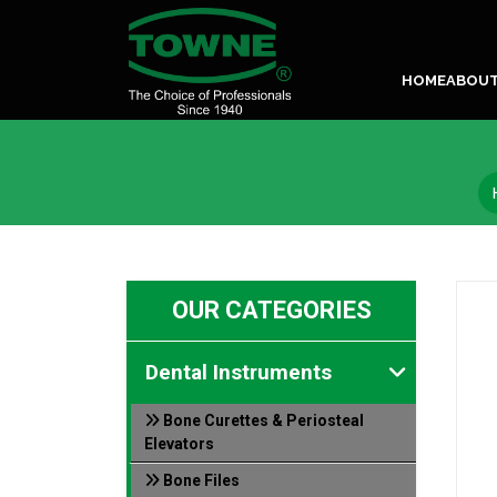
HOME
ABOU
OUR CATEGORIES
Dental Instruments
Bone Curettes & Periosteal
Elevators
Bone Files