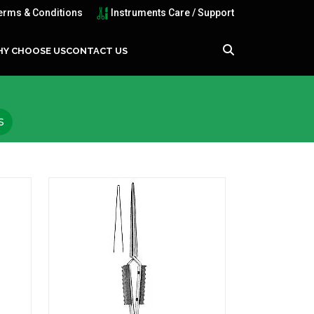
erms & Conditions
Instruments Care / Support
Y CHOOSE US
CONTACT US
S