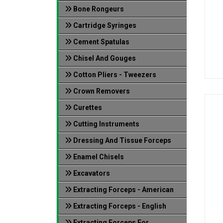
Bone Rongeurs
Cartridge Syringes
Cement Spatulas
Chisel And Gouges
Cotton Pliers - Tweezers
Crown Removers
Curettes
Cutting Instruments
Dressing And Tissue Forceps
Enamel Chisels
Excavators
Extracting Forceps - American
Extracting Forceps - English
Extracting Forceps For