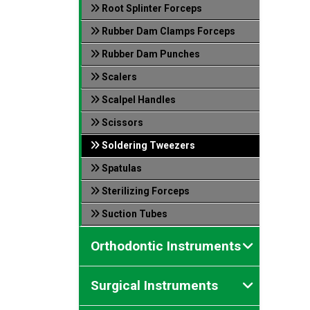
Root Splinter Forceps
Rubber Dam Clamps Forceps
Rubber Dam Punches
Scalers
Scalpel Handles
Scissors
Soldering Tweezers
Spatulas
Sterilizing Forceps
Suction Tubes
Orthodontic Instruments
Surgical Instruments