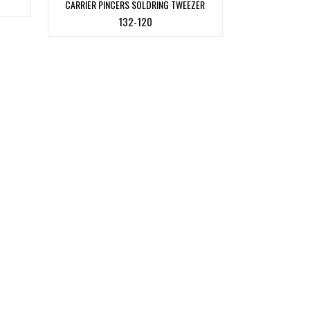
CARRIER PINCERS SOLDRING TWEEZER
132-120