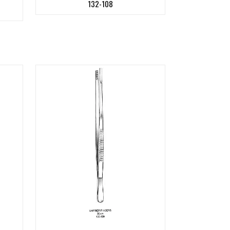
132-108