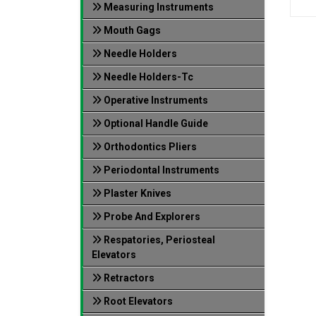
Measuring Instruments
Mouth Gags
Needle Holders
Needle Holders-Tc
Operative Instruments
Optional Handle Guide
Orthodontics Pliers
Periodontal Instruments
Plaster Knives
Probe And Explorers
Respatories, Periosteal
Elevators
Retractors
Root Elevators