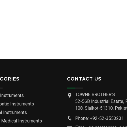
GORIES
CONTACT US
TOWNE BROTHER'S
 Instruments
52-56B Industrial Estate, 
ontic Instruments
108, Sialkot-51310, Pakist
al Instruments
Phone: +92-52-3553231
o Medical Instruments