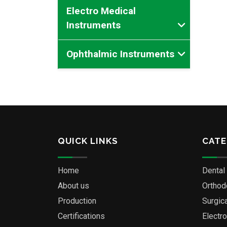
Electro Medical
Instruments
Ophthalmic Instruments
QUICK LINKS
CATE
Home
Dental
About us
Orthod
Production
Surgic
Certifications
Electr