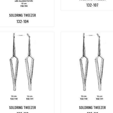
132-107
SOLDRING TWEEZER
132-104
SOLDRING TWEEZER
SOLDRING TWEEZER