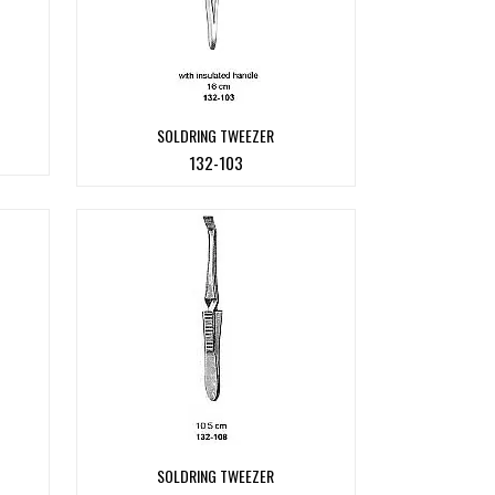
SOLDRING TWEEZER
132-103
SOLDRING TWEEZER