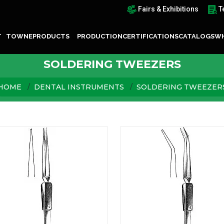
Fairs & Exhibitions
T
T TOWNE
PRODUCTS
PRODUCTION
CERTIFICATIONS
CATALOGS
WH
SOLDERING TWEEZERS
HOME
DENTAL INSTRUMENTS
SOLDERING TWEEZER