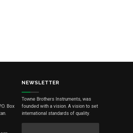
NEWSLETTER
Towne Brothers Instruments, was
P.O. Box
founded with a vision. A vision to set
an.
international standards of quality.