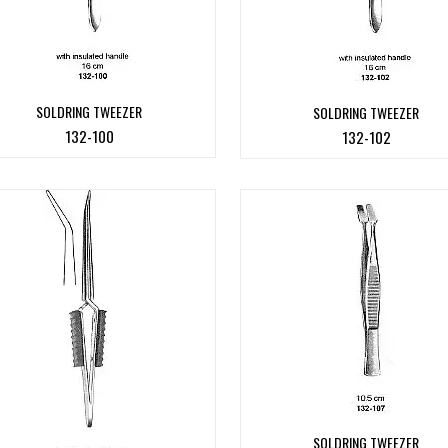
SOLDRING TWEEZER
SOLDRING TWEEZER
132-100
132-102
SOLDRING TWEEZER