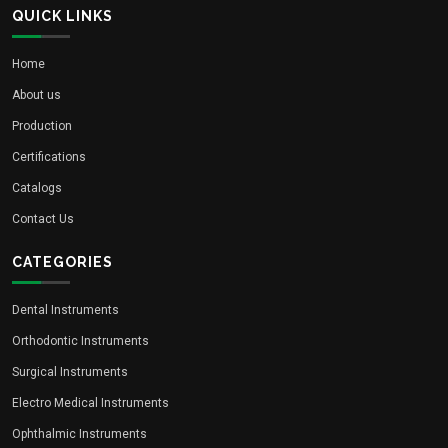
QUICK LINKS
Home
About us
Production
Certifications
Catalogs
Contact Us
CATEGORIES
Dental Instruments
Orthodontic Instruments
Surgical Instruments
Electro Medical Instruments
Ophthalmic Instruments