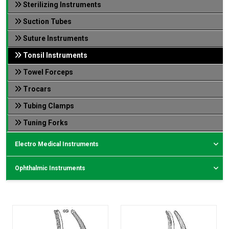
Sterilizing Instruments
Suction Tubes
Suture Instruments
Tonsil Instruments
Towel Forceps
Trocars
Tubing Clamps
Tuning Forks
Electro Medical Instruments
Ophthalmic Instruments