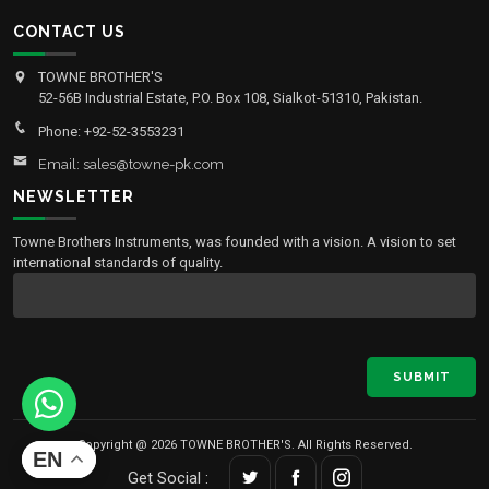
CONTACT US
TOWNE BROTHER'S
52-56B Industrial Estate, P.O. Box 108, Sialkot-51310, Pakistan.
Phone: +92-52-3553231
Email: sales@towne-pk.com
NEWSLETTER
Towne Brothers Instruments, was founded with a vision. A vision to set
international standards of quality.
SUBMIT
Copyright @ 2026 TOWNE BROTHER'S. All Rights Reserved.
EN
Get Social :