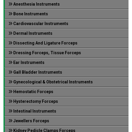
Anesthesia Instruments
Bone Instruments
Cardiovascular Instruments
Dermal Instruments
Dissecting And Ligature Forceps
Dressing Forceps, Tissue Forceps
Ear Instruments
Gall Bladder Instruments
Gynecological & Obstetrical Instruments
Hemostatic Forceps
Hysterectomy Forceps
Intestinal Instruments
Jewellers Forceps
Kidney Pedicle Clamps Forceps