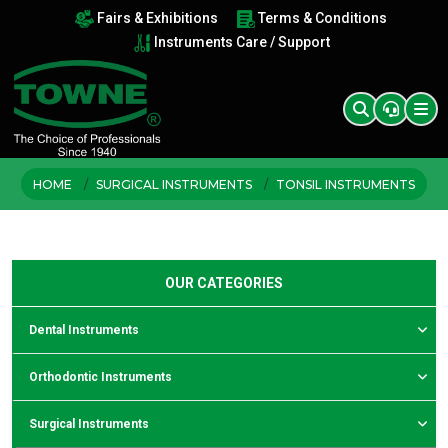
Fairs & Exhibitions
Terms & Conditions
Instruments Care / Support
HOME
SURGICAL INSTRUMENTS
TONSIL INSTRUMENTS
OUR CATEGORIES
Dental Instruments
Orthodontic Instruments
Surgical Instruments