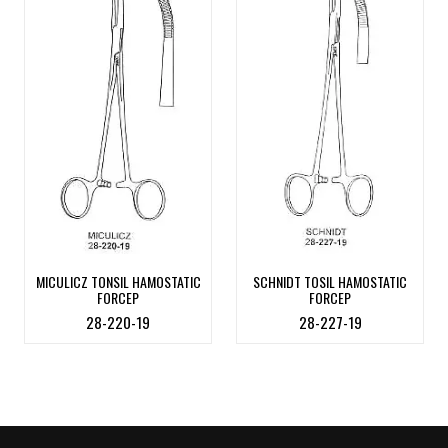
MICULICZ TONSIL HAMOSTATIC
SCHNIDT TOSIL HAMOSTATIC
FORCEP
FORCEP
28-220-19
28-227-19