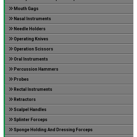
Mouth Gags
Nasal Instruments
Needle Holders
Operating Knives
Operation Scissors
Oral Instruments
Percussion Hammers
Probes
Rectal Instruments
Retractors
Scalpel Handles
Splinter Forceps
Sponge Holding And Dressing Forceps