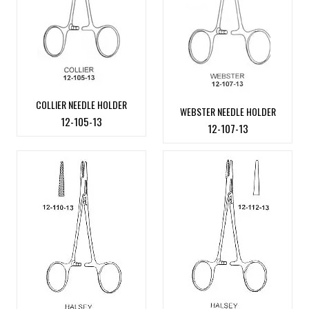
COLLIER NEEDLE HOLDER
WEBSTER NEEDLE HOLDER
12-105-13
12-107-13