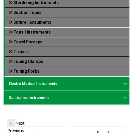
Sterilizing Instruments
Suction Tubes
Suture Instruments
Tonsil Instruments
Towel Forceps
Trocars
Tubing Clamps
Tuning Forks
Electro Medical Instruments
Ophthalmic Instruments
«
Next
Previous
»