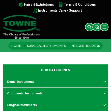
Fairs & Exhibitions
Terms & Conditions
Instruments Care / Support
HOME
SURGICAL INSTRUMENTS
NEEDLE HOLDERS
OUR CATEGORIES
Dental Instruments
Orthodontic Instruments
Surgical Instruments