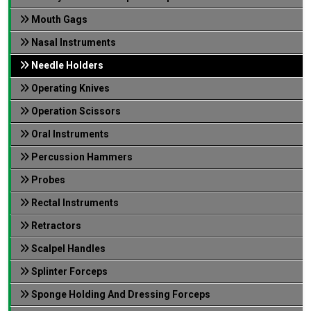
Mouth Gags
Nasal Instruments
Needle Holders
Operating Knives
Operation Scissors
Oral Instruments
Percussion Hammers
Probes
Rectal Instruments
Retractors
Scalpel Handles
Splinter Forceps
Sponge Holding And Dressing Forceps