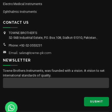
Electro Medical Instruments
Ophthalmic Instruments
CONTACT US
TOWNE BROTHER'S
52-56B Industrial Estate, P.O. Box 108, Sialkot-51310, Pakistan.
Phone: +92-52-3553231
Email: sales@towne-pk.com
NEWSLETTER
Towne Brothers Instruments, was founded with a vision. A vision to set
international standards of quality.
SUBMIT