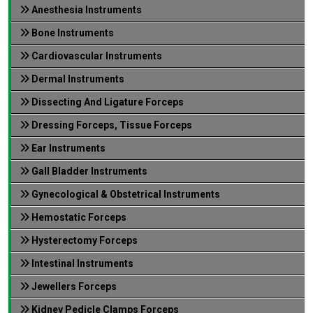
Anesthesia Instruments
Bone Instruments
Cardiovascular Instruments
Dermal Instruments
Dissecting And Ligature Forceps
Dressing Forceps, Tissue Forceps
Ear Instruments
Gall Bladder Instruments
Gynecological & Obstetrical Instruments
Hemostatic Forceps
Hysterectomy Forceps
Intestinal Instruments
Jewellers Forceps
Kidney Pedicle Clamps Forceps