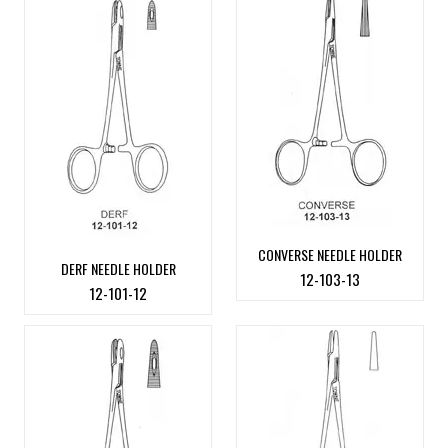
CONVERSE NEEDLE HOLDER
DERF NEEDLE HOLDER
12-103-13
12-101-12