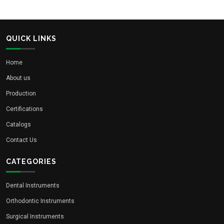
QUICK LINKS
Home
About us
Production
Certifications
Catalogs
Contact Us
CATEGORIES
Dental Instruments
Orthodontic Instruments
Surgical Instruments