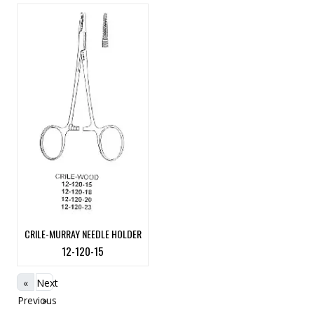
CRILE-MURRAY NEEDLE HOLDER
12-120-15
«
Next
Previous
»