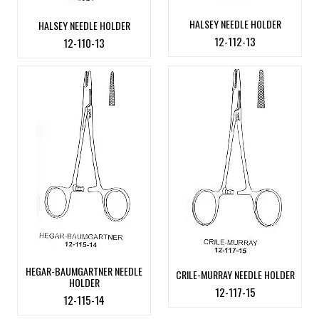
HALSEY NEEDLE HOLDER
HALSEY NEEDLE HOLDER
12-112-13
12-110-13
HEGAR-BAUMGARTNER NEEDLE
CRILE-MURRAY NEEDLE HOLDER
HOLDER
12-117-15
12-115-14