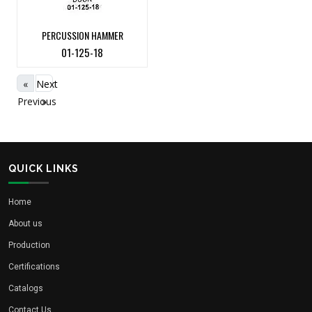
PERCUSSION HAMMER
01-125-18
«
Next
Previous
»
QUICK LINKS
Home
About us
Production
Certifications
Catalogs
Contact Us