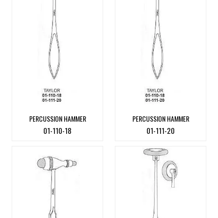
PERCUSSION HAMMER
PERCUSSION HAMMER
01-110-18
01-111-20