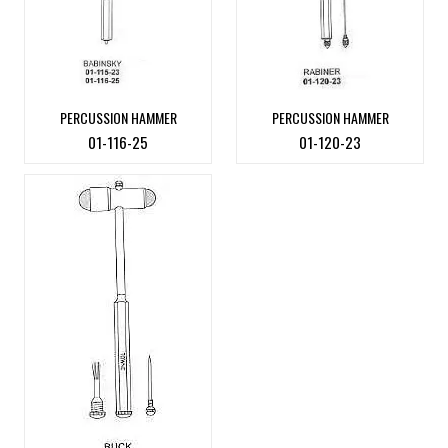
PERCUSSION HAMMER
PERCUSSION HAMMER
01-116-25
01-120-23