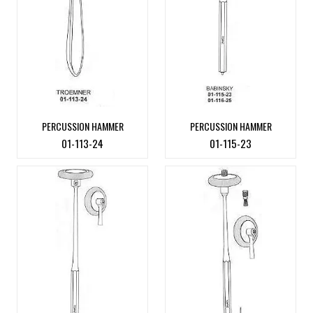
PERCUSSION HAMMER
PERCUSSION HAMMER
01-113-24
01-115-23