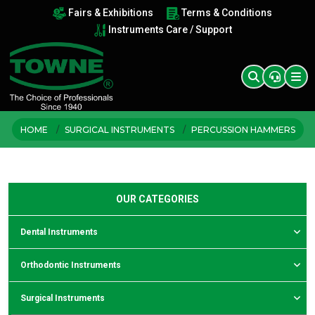
Fairs & Exhibitions
Terms & Conditions
Instruments Care / Support
HOME
SURGICAL INSTRUMENTS
PERCUSSION HAMMERS
OUR CATEGORIES
Dental Instruments
Orthodontic Instruments
Surgical Instruments