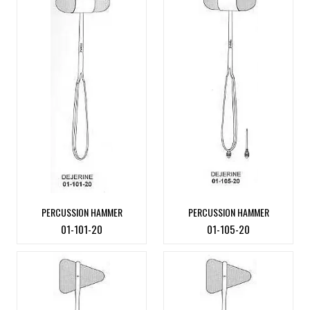
PERCUSSION HAMMER
PERCUSSION HAMMER
01-101-20
01-105-20