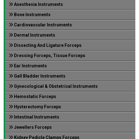
Anesthesia Instruments
Bone Instruments
Cardiovascular Instruments
Dermal Instruments
Dissecting And Ligature Forceps
Dressing Forceps, Tissue Forceps
Ear Instruments
Gall Bladder Instruments
Gynecological & Obstetrical Instruments
Hemostatic Forceps
Hysterectomy Forceps
Intestinal Instruments
Jewellers Forceps
Kidney Pedicle Clamps Forceps