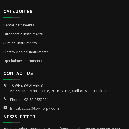
CATEGORIES
Dental Instruments
Orthodontic Instruments
Surgical Instruments
Electro Medical Instruments
Ophthalmic Instruments
CONTACT US
TOWNE BROTHER'S
52-56B Industrial Estate, P.O. Box 108, Sialkot-51310, Pakistan.
Phone: +92-52-3553231
Email: sales@towne-pk.com
NEWSLETTER
Towne Brothers Instruments, was founded with a vision. A vision to set