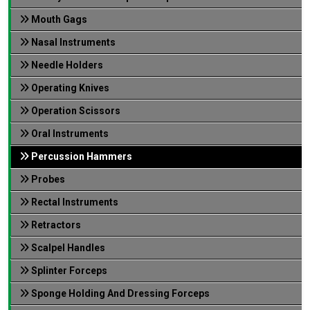
Mouth Gags
Nasal Instruments
Needle Holders
Operating Knives
Operation Scissors
Oral Instruments
Percussion Hammers
Probes
Rectal Instruments
Retractors
Scalpel Handles
Splinter Forceps
Sponge Holding And Dressing Forceps