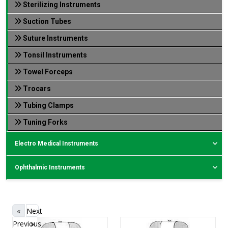
Sterilizing Instruments
Suction Tubes
Suture Instruments
Tonsil Instruments
Towel Forceps
Trocars
Tubing Clamps
Tuning Forks
Electro Medical Instruments
Ophthalmic Instruments
«
Next
Previous
»