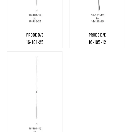
PROBE D/E
PROBE D/E
16-101-25
16-105-12