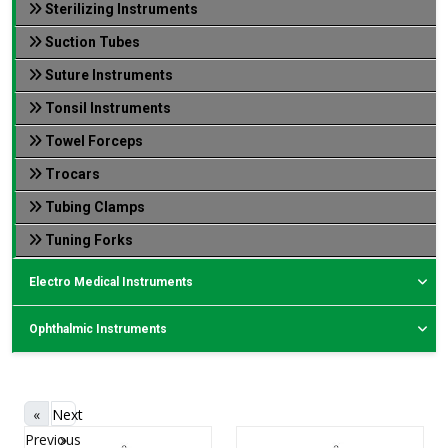
Sterilizing Instruments
Suction Tubes
Suture Instruments
Tonsil Instruments
Towel Forceps
Trocars
Tubing Clamps
Tuning Forks
Electro Medical Instruments
Ophthalmic Instruments
«
Next
Previous
»