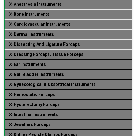
Anesthesia Instruments
Bone Instruments
Cardiovascular Instruments
Dermal Instruments
Dissecting And Ligature Forceps
Dressing Forceps, Tissue Forceps
Ear Instruments
Gall Bladder Instruments
Gynecological & Obstetrical Instruments
Hemostatic Forceps
Hysterectomy Forceps
Intestinal Instruments
Jewellers Forceps
Kidney Pedicle Clamps Forceps