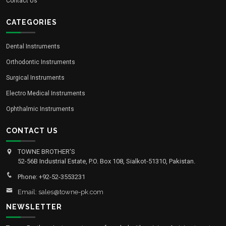
Contact Us
CATEGORIES
Dental Instruments
Orthodontic Instruments
Surgical Instruments
Electro Medical Instruments
Ophthalmic Instruments
CONTACT US
TOWNE BROTHER'S
52-56B Industrial Estate, P.O. Box 108, Sialkot-51310, Pakistan.
Phone: +92-52-3553231
Email: sales@towne-pk.com
NEWSLETTER