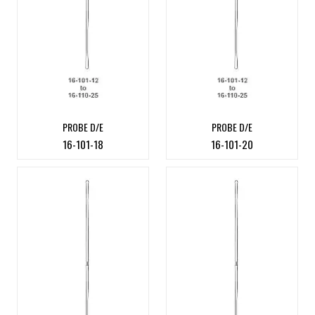
PROBE D/E
PROBE D/E
16-101-18
16-101-20