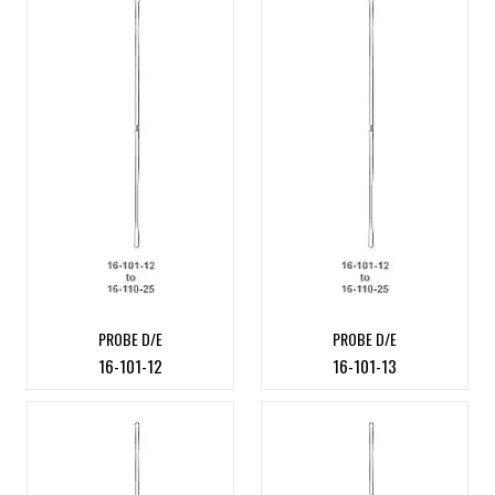
PROBE D/E
PROBE D/E
16-101-12
16-101-13