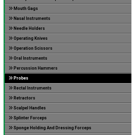
Mouth Gags
Nasal Instruments
Needle Holders
Operating Knives
Operation Scissors
Oral Instruments
Percussion Hammers
Probes
Rectal Instruments
Retractors
Scalpel Handles
Splinter Forceps
Sponge Holding And Dressing Forceps