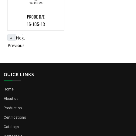
PROBE D/E
16-105-13
«
Next
Previous
»
QUICK LINKS
Home
About us
Production
Certifications
Catalogs