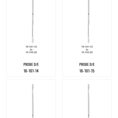
PROBE D/E
PROBE D/E
16-101-14
16-101-15