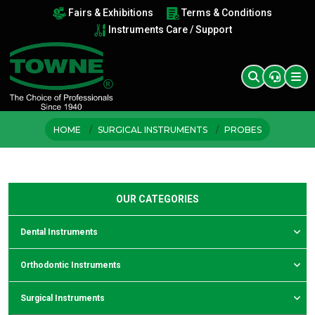
Fairs & Exhibitions
Terms & Conditions
Instruments Care / Support
HOME
SURGICAL INSTRUMENTS
PROBES
OUR CATEGORIES
Dental Instruments
Orthodontic Instruments
Surgical Instruments