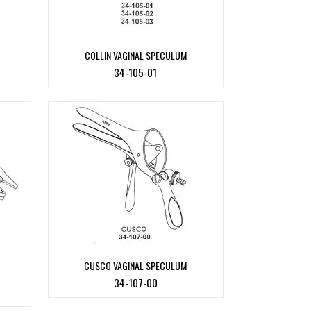
COLLIN VAGINAL SPECULUM
34-105-01
CUSCO VAGINAL SPECULUM
34-107-00