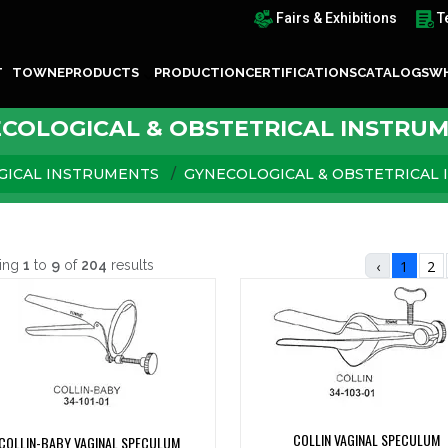
Fairs & Exhibitions
T
T TOWNE
PRODUCTS
PRODUCTION
CERTIFICATIONS
CATALOGS
WH
COLOGICAL & OBSTETRICAL INSTRU
GICAL INSTRUMENTS
GYNECOLOGICAL & OBSTETRICAL
ing
1
to
9
of
204
results
‹
1
2
COLLIN VAGINAL SPECULUM
COLLIN-BABY VAGINAL SPECULUM