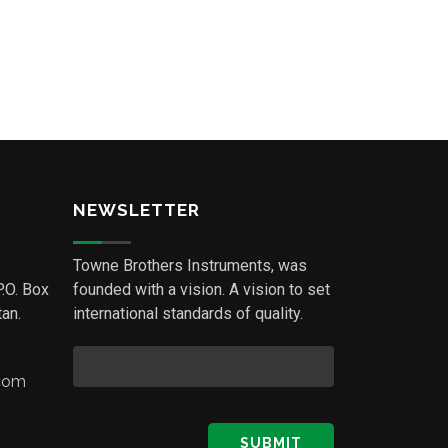
NEWSLETTER
Towne Brothers Instruments, was
P.O. Box
founded with a vision. A vision to set
an.
international standards of quality.
.com
SUBMIT