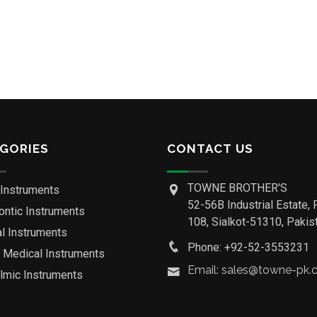
GORIES
CONTACT US
TOWNE BROTHER'S
 Instruments
52-56B Industrial Estate, 
ontic Instruments
108, Sialkot-51310, Pakist
al Instruments
Phone: +92-52-3553231
o Medical Instruments
Email: sales@towne-pk
lmic Instruments