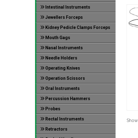
Intestinal Instruments
Jewellers Forceps
Kidney Pedicle Clamps Forceps
Mouth Gags
Nasal Instruments
Needle Holders
Operating Knives
Operation Scissors
Oral Instruments
Percussion Hammers
Probes
Rectal Instruments
Show
Retractors