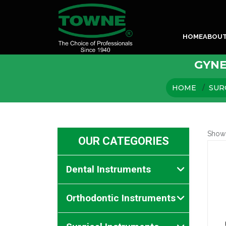
HOME
ABOU
GYNE
HOME
SUR
Show
OUR CATEGORIES
Dental Instruments
Orthodontic Instruments