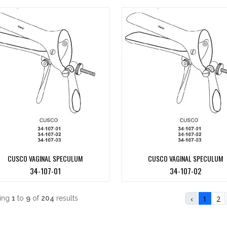
CUSCO VAGINAL SPECULUM
CUSCO VAGINAL SPECULUM
34-107-01
34-107-02
ing
1
to
9
of
204
results
‹
1
2