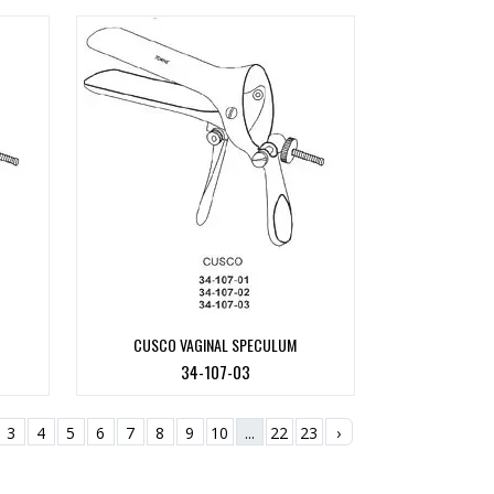
CUSCO VAGINAL SPECULUM
34-107-03
3
4
5
6
7
8
9
10
...
22
23
›