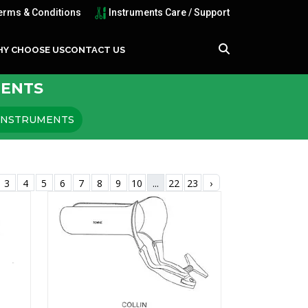
erms & Conditions
Instruments Care / Support
Y CHOOSE US
CONTACT US
MENTS
 INSTRUMENTS
3
4
5
6
7
8
9
10
...
22
23
›