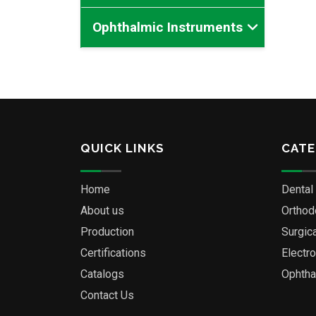
Ophthalmic Instruments
QUICK LINKS
CATE
Home
Dental
About us
Orthod
Production
Surgic
Certifications
Electr
Catalogs
Ophtha
Contact Us