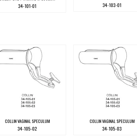
34-103-01
34-101-01
COLLIN VAGINAL SPECULUM
COLLIN VAGINAL SPECULUM
34-105-02
34-105-03