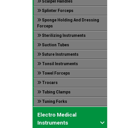
Scalpel Handles
Splinter Forceps
Sponge Holding And Dressing
Forceps
Sterilizing Instruments
Suction Tubes
Suture Instruments
Tonsil Instruments
Towel Forceps
Trocars
Tubing Clamps
Tuning Forks
Electro Medical
Instruments