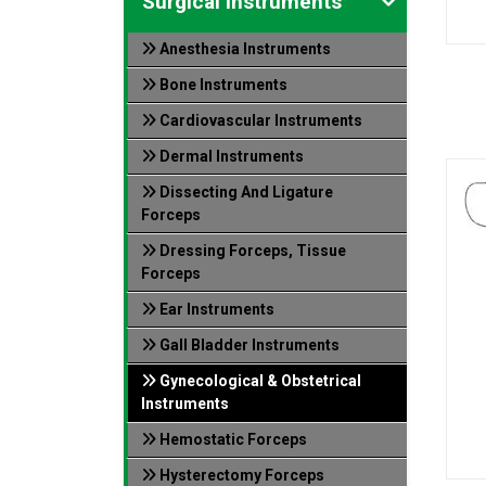
Surgical Instruments
Anesthesia Instruments
Bone Instruments
Cardiovascular Instruments
Dermal Instruments
Dissecting And Ligature
Forceps
Dressing Forceps, Tissue
Forceps
Ear Instruments
Gall Bladder Instruments
Gynecological & Obstetrical
Instruments
Hemostatic Forceps
Hysterectomy Forceps