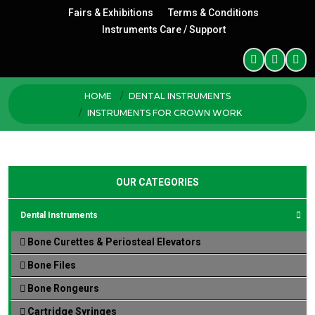
Fairs & Exhibitions
Terms & Conditions
Instruments Care / Support
HOME
DENTAL INSTRUMENTS
INSTRUMENTS FOR CROWN WORK
OUR CATEGORIES
Dental Instruments
Bone Curettes & Periosteal Elevators
Bone Files
Bone Rongeurs
Cartridge Syringes