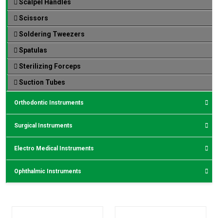
Scalpel Handles
Scissors
Soldering Tweezers
Spatulas
Sterilizing Forceps
Suction Tubes
Orthodontic Instruments
Surgical Instruments
Electro Medical Instruments
Ophthalmic Instruments