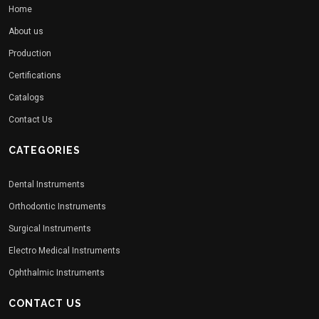
Home
About us
Production
Certifications
Catalogs
Contact Us
CATEGORIES
Dental Instruments
Orthodontic Instruments
Surgical Instruments
Electro Medical Instruments
Ophthalmic Instruments
CONTACT US