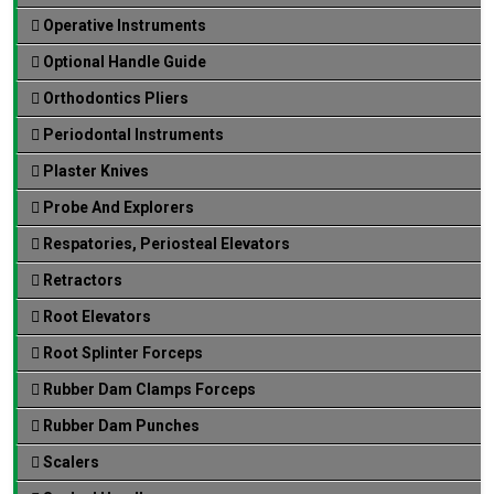
Operative Instruments
Optional Handle Guide
Orthodontics Pliers
Periodontal Instruments
Plaster Knives
Probe And Explorers
Respatories, Periosteal Elevators
Retractors
Root Elevators
Root Splinter Forceps
Rubber Dam Clamps Forceps
Rubber Dam Punches
Scalers