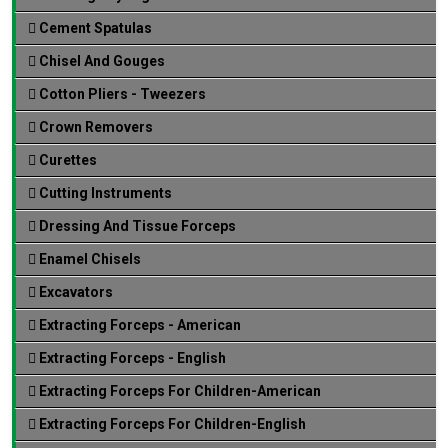
Cement Spatulas
Chisel And Gouges
Cotton Pliers - Tweezers
Crown Removers
Curettes
Cutting Instruments
Dressing And Tissue Forceps
Enamel Chisels
Excavators
Extracting Forceps - American
Extracting Forceps - English
Extracting Forceps For Children-American
Extracting Forceps For Children-English