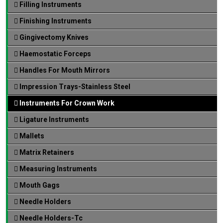
Filling Instruments
Finishing Instruments
Gingivectomy Knives
Haemostatic Forceps
Handles For Mouth Mirrors
Impression Trays-Stainless Steel
Instruments For Crown Work
Ligature Instruments
Mallets
Matrix Retainers
Measuring Instruments
Mouth Gags
Needle Holders
Needle Holders-Tc