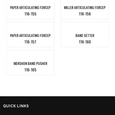
PAPER ARTICULATING FORCEP
MILLER ARTICULATING FORCEP
116-155
116-156
PAPER ARTICULATING FORCEP
BAND SETTER
116-157
116-160
MERSHON BAND PUSHER
116-165
QUICK LINKS