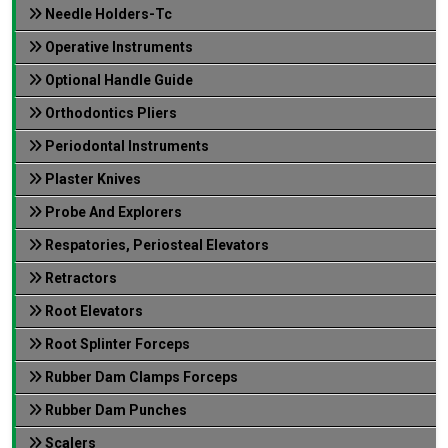
Needle Holders-Tc
Operative Instruments
Optional Handle Guide
Orthodontics Pliers
Periodontal Instruments
Plaster Knives
Probe And Explorers
Respatories, Periosteal Elevators
Retractors
Root Elevators
Root Splinter Forceps
Rubber Dam Clamps Forceps
Rubber Dam Punches
Scalers