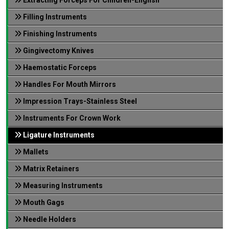
Filling Instruments
Finishing Instruments
Gingivectomy Knives
Haemostatic Forceps
Handles For Mouth Mirrors
Impression Trays-Stainless Steel
Instruments For Crown Work
Ligature Instruments
Mallets
Matrix Retainers
Measuring Instruments
Mouth Gags
Needle Holders