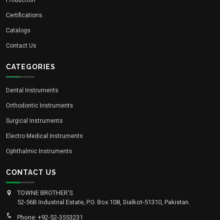
Certifications
Catalogs
Contact Us
CATEGORIES
Dental Instruments
Orthodontic Instruments
Surgical Instruments
Electro Medical Instruments
Ophthalmic Instruments
CONTACT US
TOWNE BROTHER'S
52-56B Industrial Estate, P.O. Box 108, Sialkot-51310, Pakistan.
Phone: +92-52-3553231