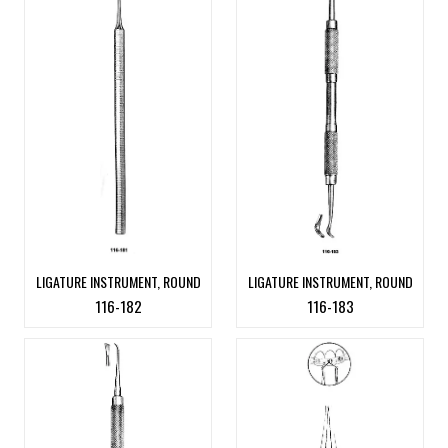
LIGATURE INSTRUMENT, ROUND
LIGATURE INSTRUMENT, ROUND
116-182
116-183