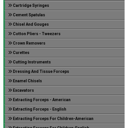
Cartridge Syringes
Cement Spatulas
Chisel And Gouges
Cotton Pliers - Tweezers
Crown Removers
Curettes
Cutting Instruments
Dressing And Tissue Forceps
Enamel Chisels
Excavators
Extracting Forceps - American
Extracting Forceps - English
Extracting Forceps For Children-American
Extracting Forceps For Children-English