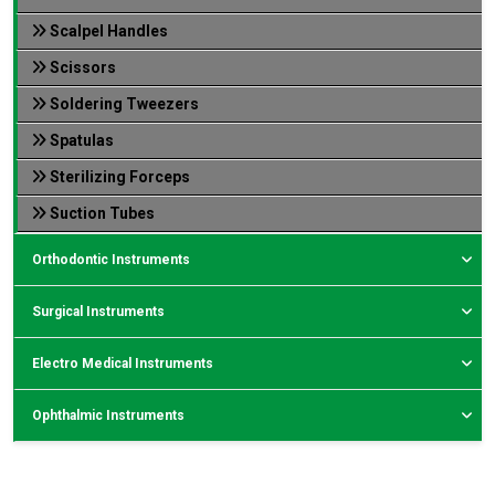
Scalpel Handles
Scissors
Soldering Tweezers
Spatulas
Sterilizing Forceps
Suction Tubes
Orthodontic Instruments
Surgical Instruments
Electro Medical Instruments
Ophthalmic Instruments