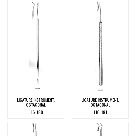
LIGATURE INSTRUMENT,
LIGATURE INSTRUMENT,
OCTAGONAL
OCTAGONAL
116-180
116-181