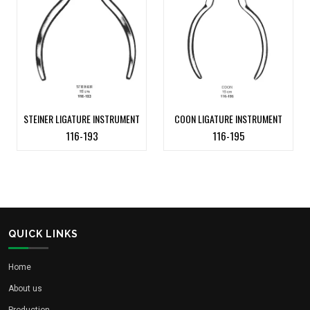
STEINER LIGATURE INSTRUMENT
COON LIGATURE INSTRUMENT
116-193
116-195
QUICK LINKS
Home
About us
Production