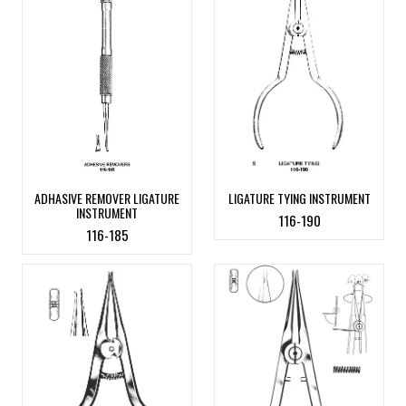
ADHASIVE REMOVER LIGATURE
LIGATURE TYING INSTRUMENT
INSTRUMENT
116-190
116-185