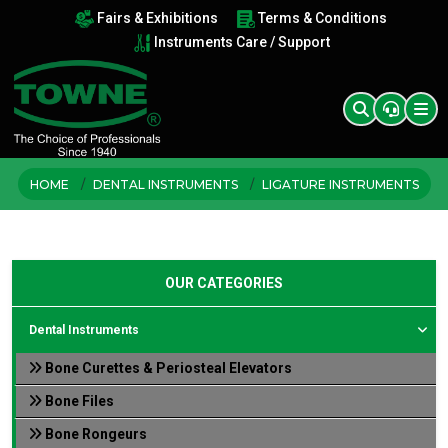
Fairs & Exhibitions
Terms & Conditions
Instruments Care / Support
HOME
DENTAL INSTRUMENTS
LIGATURE INSTRUMENTS
OUR CATEGORIES
Dental Instruments
Bone Curettes & Periosteal Elevators
Bone Files
Bone Rongeurs