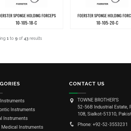
OERSTER SPONGE HOLDING FORCEPS
FOERSTER SPONGE HOLDING FOR
10-105-18-C
10-105-20-C
ing
1
to
9
of
43
results
GORIES
CONTACT US
TOWNE BROTHER'S
 Instruments
52-56B Industrial Estate, 
ontic Instruments
108, Sialkot-51310, Pakist
al Instruments
Phone: +92-52-3553231
o Medical Instruments