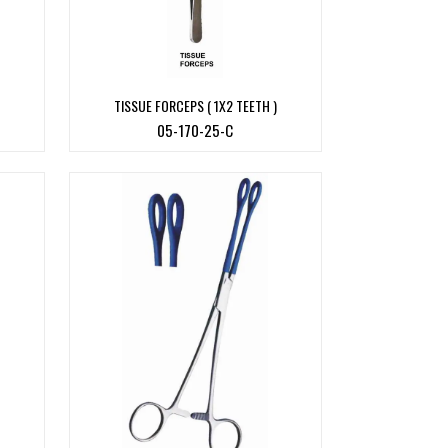
TISSUE FORCEPS ( 1X2 TEETH )
05-170-25-C