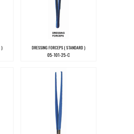
 )
DRESSING FORCEPS ( STANDARD )
05-101-25-C