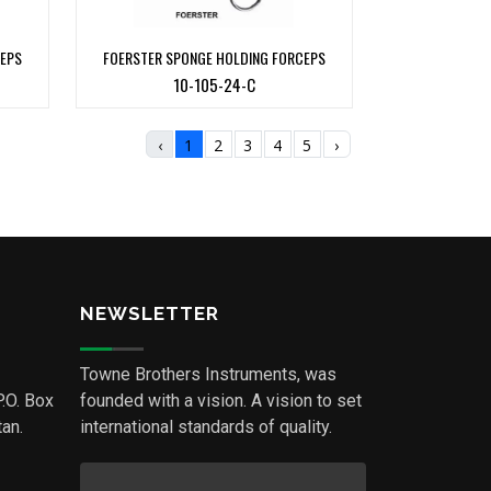
CEPS
FOERSTER SPONGE HOLDING FORCEPS
10-105-24-C
‹
1
2
3
4
5
›
NEWSLETTER
Towne Brothers Instruments, was
P.O. Box
founded with a vision. A vision to set
an.
international standards of quality.