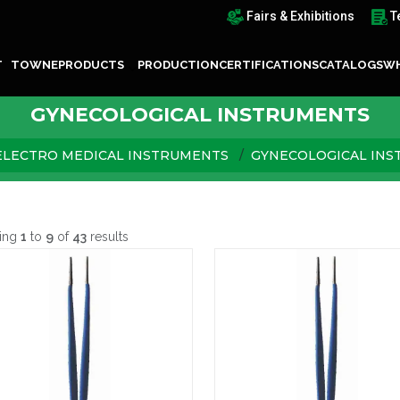
Fairs & Exhibitions
T
T TOWNE
PRODUCTS
PRODUCTION
CERTIFICATIONS
CATALOGS
WH
GYNECOLOGICAL INSTRUMENTS
ELECTRO MEDICAL INSTRUMENTS
GYNECOLOGICAL IN
ing
1
to
9
of
43
results