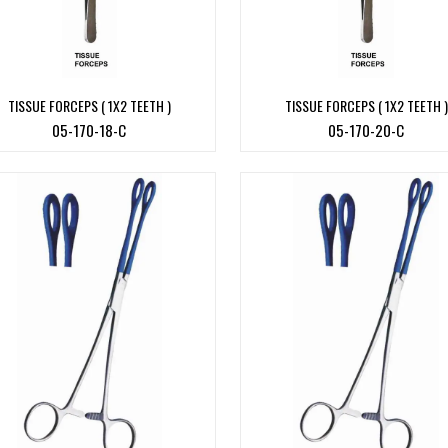
TISSUE FORCEPS ( 1X2 TEETH )
TISSUE FORCEPS ( 1X2 TEETH )
05-170-18-C
05-170-20-C