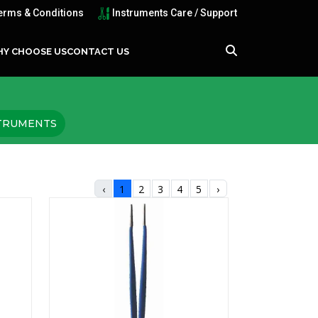
erms & Conditions
Instruments Care / Support
Y CHOOSE US
CONTACT US
STRUMENTS
‹
1
2
3
4
5
›