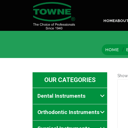
HOME
ABOU
HOME
Show
OUR CATEGORIES
Dental Instruments
Orthodontic Instruments