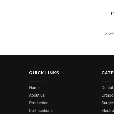
F
Show
QUICK LINKS
CATE
Home
Dental
About us
Orthod
Production
Surgic
Certifications
Electr