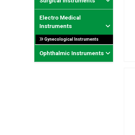
Surgical Instruments
Electro Medical
Instruments
Gynecological Instruments
Ophthalmic Instruments