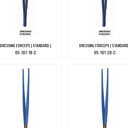
DRESSING FORCEPS ( STANDARD )
DRESSING FORCEPS ( STANDARD
05-101-18-C
05-101-20-C