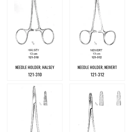
NEEDLE HOLDER, HALSEY
NEEDLE HOLDER, NEIVERT
121-310
121-312