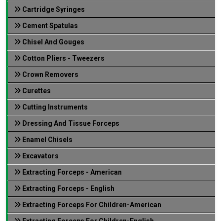
Cartridge Syringes
Cement Spatulas
Chisel And Gouges
Cotton Pliers - Tweezers
Crown Removers
Curettes
Cutting Instruments
Dressing And Tissue Forceps
Enamel Chisels
Excavators
Extracting Forceps - American
Extracting Forceps - English
Extracting Forceps For Children-American
Extracting Forceps For Children-English