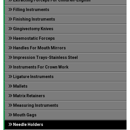
Filling Instruments
Finishing Instruments
Gingivectomy Knives
Haemostatic Forceps
Handles For Mouth Mirrors
Impression Trays-Stainless Steel
Instruments For Crown Work
Ligature Instruments
Mallets
Matrix Retainers
Measuring Instruments
Mouth Gags
Needle Holders