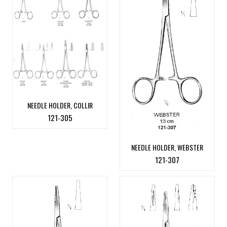
NEEDLE HOLDER, COLLIR
121-305
NEEDLE HOLDER, WEBSTER
121-307