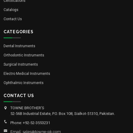
Certifications
Catalogs
Contact Us
CATEGORIES
Dental Instruments
Orthodontic Instruments
Surgical Instruments
Electro Medical Instruments
Ophthalmic Instruments
CONTACT US
TOWNE BROTHER'S
52-56B Industrial Estate, P.O. Box 108, Sialkot-51310, Pakistan.
Phone: +92-52-3553231
Email: sales@towne-pk.com