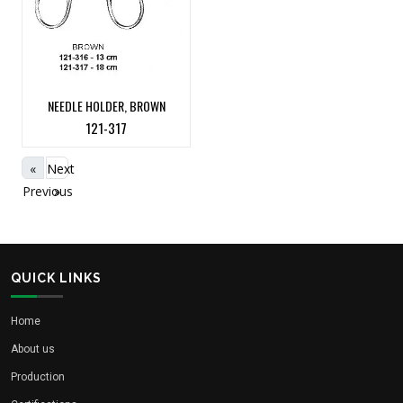
NEEDLE HOLDER, BROWN
121-317
«
Next
Previous
»
QUICK LINKS
Home
About us
Production