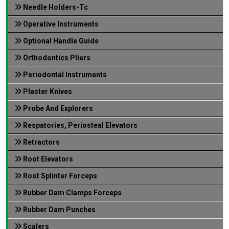
Needle Holders-Tc
Operative Instruments
Optional Handle Guide
Orthodontics Pliers
Periodontal Instruments
Plaster Knives
Probe And Explorers
Respatories, Periosteal Elevators
Retractors
Root Elevators
Root Splinter Forceps
Rubber Dam Clamps Forceps
Rubber Dam Punches
Scalers