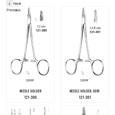
«
Next
Previous
»
NEEDLE HOLDER
NEEDLE HOLDER, DERF
121-300
121-301