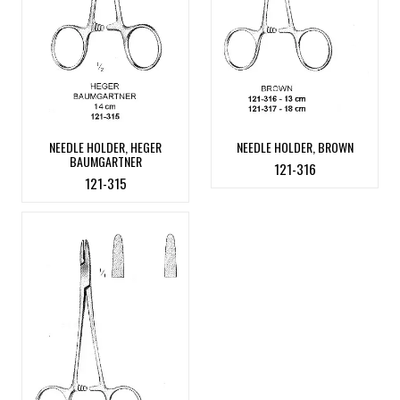
NEEDLE HOLDER, HEGER
NEEDLE HOLDER, BROWN
BAUMGARTNER
121-316
121-315