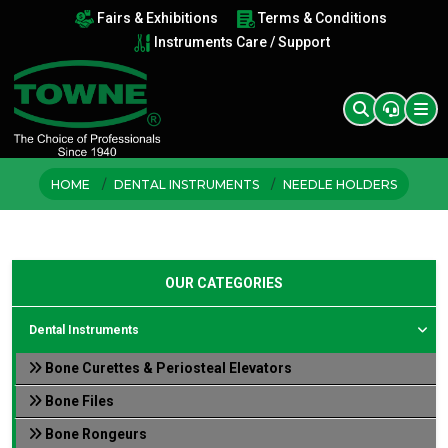
Fairs & Exhibitions
Terms & Conditions
Instruments Care / Support
HOME
DENTAL INSTRUMENTS
NEEDLE HOLDERS
OUR CATEGORIES
Dental Instruments
Bone Curettes & Periosteal Elevators
Bone Files
Bone Rongeurs