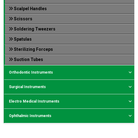
Scalpel Handles
Scissors
Soldering Tweezers
Spatulas
Sterilizing Forceps
Suction Tubes
Orthodontic Instruments
Surgical Instruments
Electro Medical Instruments
Ophthalmic Instruments