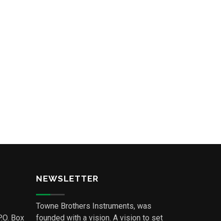
NEWSLETTER
Towne Brothers Instruments, was
P.O. Box
founded with a vision. A vision to set