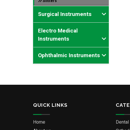
Slitters
Surgical Instruments
Electro Medical
Instruments
Ophthalmic Instruments
QUICK LINKS
CATE
Home
Dental