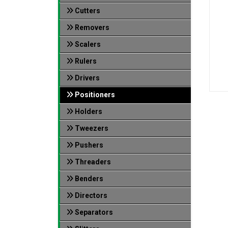
Cutters
Removers
Scalers
Rulers
Drivers
Positioners
Holders
Tweezers
Pushers
Threaders
Benders
Directors
Separators