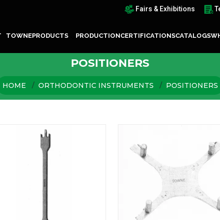
Fairs & Exhibitions
T
T TOWNE
PRODUCTS
PRODUCTION
CERTIFICATIONS
CATALOGS
WH
POSITIONERS
HOME
ORTHODONTIC INSTRUMENTS
POSITIONERS