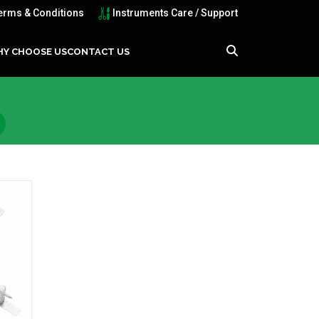
erms & Conditions
Instruments Care / Support
Y CHOOSE US
CONTACT US