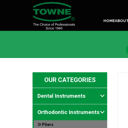
HOME
ABOU
OUR CATEGORIES
Dental Instruments
Orthodontic Instruments
Pliers