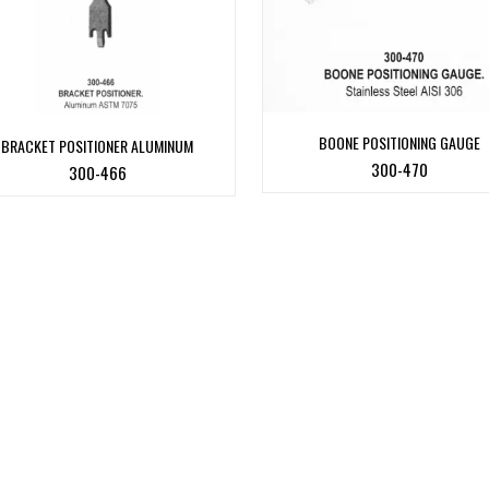
BOONE POSITIONING GAUGE
BRACKET POSITIONER ALUMINUM
300-470
300-466