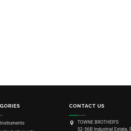
GORIES
CONTACT US
TOWNE BROTHER'S
 Instruments
52-56B Industrial Estate, 