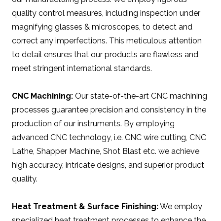
quality control measures, including inspection under
magnifying glasses & microscopes, to detect and
correct any imperfections. This meticulous attention
to detail ensures that our products are flawless and
meet stringent international standards.
CNC Machining:
Our state-of-the-art CNC machining
processes guarantee precision and consistency in the
production of our instruments. By employing
advanced CNC technology, i.e. CNC wire cutting, CNC
Lathe, Shapper Machine, Shot Blast etc. we achieve
high accuracy, intricate designs, and superior product
quality.
Heat Treatment & Surface Finishing:
We employ
specialized heat treatment processes to enhance the