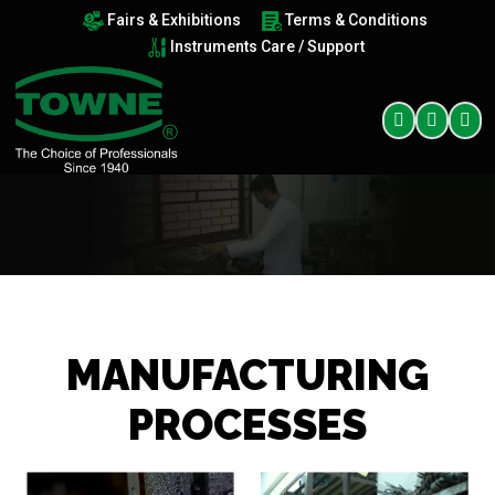
Fairs & Exhibitions
Terms & Conditions
Instruments Care / Support
MANUFACTURING
PROCESSES