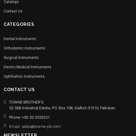
Catalogs
Contact Us
CATEGORIES
Dental Instruments
Orthodontic Instruments
Surgical Instruments
Electro Medical Instruments
Ophthalmic Instruments
CONTACT US
TOWNE BROTHER'S
52-56B Industrial Estate, P.O. Box 108, Sialkot-51310, Pakistan.
Phone: +92-52-3553231
Email: sales@towne-pk.com
NEWSLETTER