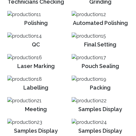
Technicians Checking
Grinding
Polishing
Automated Polishing
QC
Final Setting
Laser Marking
Pouch Sealing
Labelling
Packing
Meeting
Samples Display
PRODUCTION
Samples Display
Samples Display