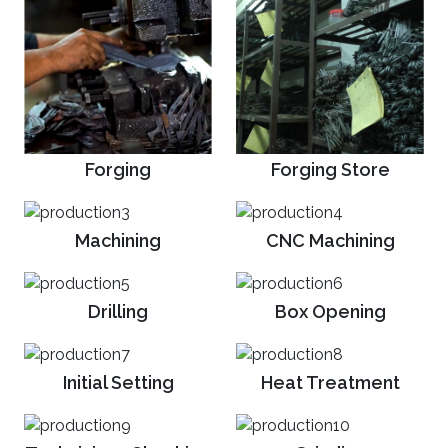
Forging
Forging Store
Machining
CNC Machining
Drilling
Box Opening
Initial Setting
Heat Treatment