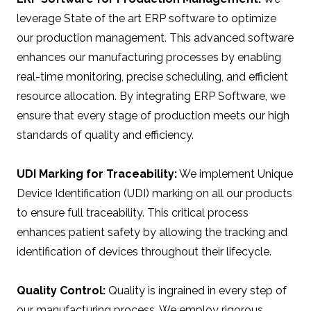
leverage State of the art ERP software to optimize
our production management. This advanced software
enhances our manufacturing processes by enabling
real-time monitoring, precise scheduling, and efficient
resource allocation. By integrating ERP Software, we
ensure that every stage of production meets our high
standards of quality and efficiency.
UDI Marking for Traceability:
We implement Unique
Device Identification (UDI) marking on all our products
to ensure full traceability. This critical process
enhances patient safety by allowing the tracking and
identification of devices throughout their lifecycle.
Quality Control:
Quality is ingrained in every step of
our manufacturing process. We employ rigorous