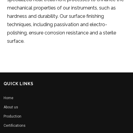
mechanical properties of our instruments, such as
hardness and durability. Our surface finishing
techniques, including passivation and electro-
polishing, ensure corrosion resistance and a sterile
surface.
QUICK LINKS
Home
About us
Production
Certifications