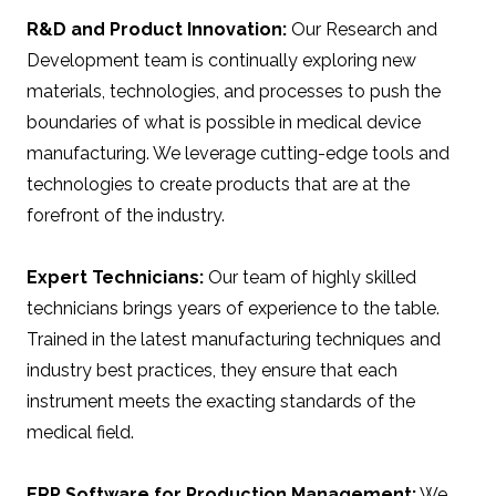
R&D and Product Innovation:
Our Research and
Development team is continually exploring new
materials, technologies, and processes to push the
boundaries of what is possible in medical device
manufacturing. We leverage cutting-edge tools and
technologies to create products that are at the
forefront of the industry.
Expert Technicians:
Our team of highly skilled
technicians brings years of experience to the table.
Trained in the latest manufacturing techniques and
industry best practices, they ensure that each
instrument meets the exacting standards of the
medical field.
ERP Software for Production Management:
We