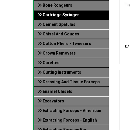
Bone Rongeurs
Cartridge Syringes
Cement Spatulas
Chisel And Gouges
Cotton Pliers - Tweezers
CA
Crown Removers
Curettes
Cutting Instruments
Dressing And Tissue Forceps
Enamel Chisels
Excavators
Extracting Forceps - American
Extracting Forceps - English
Extracting Forceps For