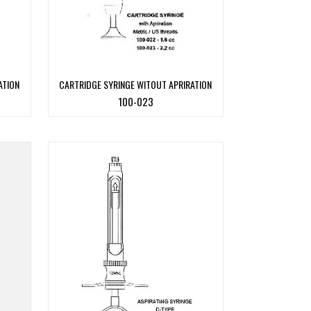
ATION
CARTRIDGE SYRINGE WITOUT APRIRATION
100-023