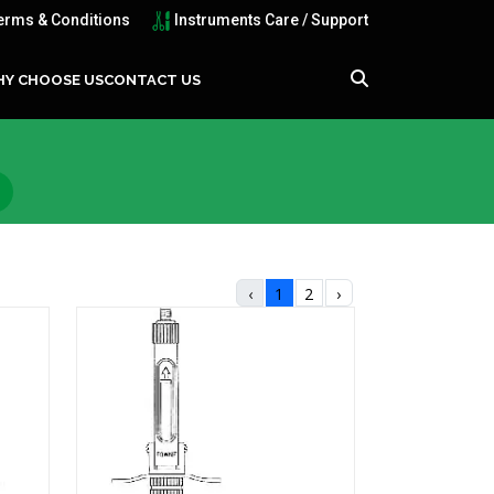
erms & Conditions
Instruments Care / Support
Y CHOOSE US
CONTACT US
‹
1
2
›