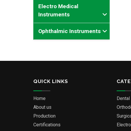
Electro Medical
Instruments
Ophthalmic Instruments
QUICK LINKS
CATE
Home
Dental
About us
Orthod
Production
Surgic
Certifications
Electr