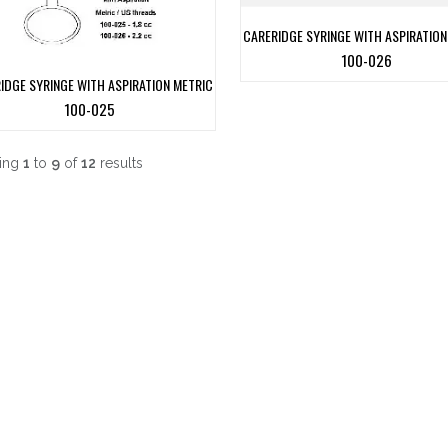
CARERIDGE SYRINGE WITH ASPIRATION
100-026
IDGE SYRINGE WITH ASPIRATION METRIC
100-025
ing
1
to
9
of
12
results