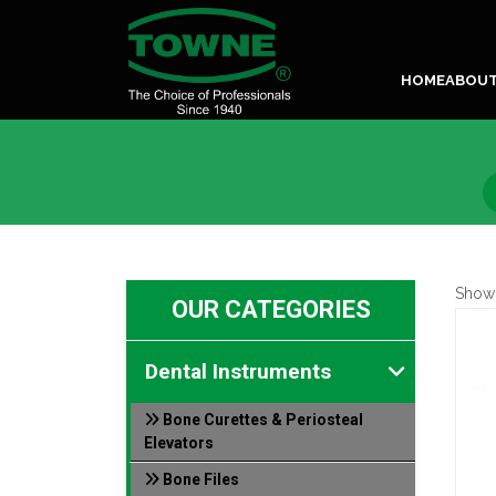
HOME
ABOU
Show
OUR CATEGORIES
Dental Instruments
Bone Curettes & Periosteal
Elevators
Bone Files