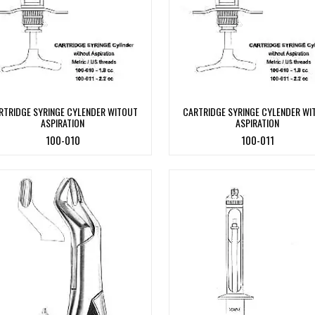
RTRIDGE SYRINGE CYLENDER WITOUT
CARTRIDGE SYRINGE CYLENDER WI
ASPIRATION
ASPIRATION
100-010
100-011