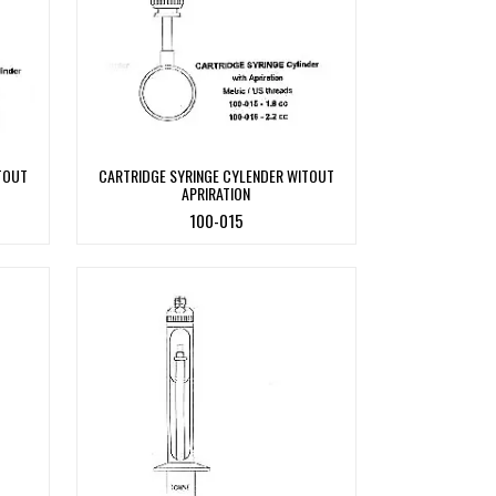
TOUT
CARTRIDGE SYRINGE CYLENDER WITOUT
APRIRATION
100-015