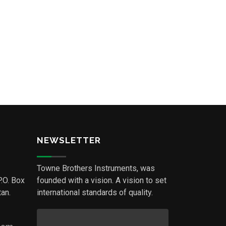
NEWSLETTER
Towne Brothers Instruments, was
P.O. Box
founded with a vision. A vision to set
an.
international standards of quality.