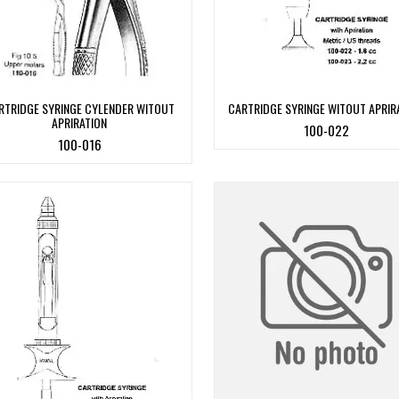
RTRIDGE SYRINGE CYLENDER WITOUT
CARTRIDGE SYRINGE WITOUT APRIR
APRIRATION
100-022
100-016