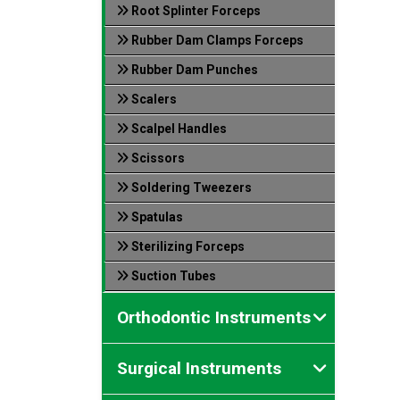
Root Splinter Forceps
Rubber Dam Clamps Forceps
Rubber Dam Punches
Scalers
Scalpel Handles
Scissors
Soldering Tweezers
Spatulas
Sterilizing Forceps
Suction Tubes
Orthodontic Instruments
Surgical Instruments