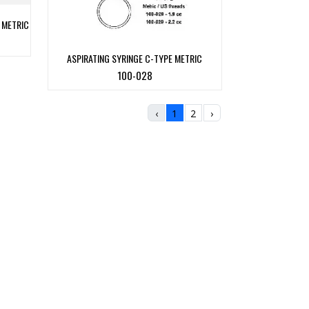
 METRIC
ASPIRATING SYRINGE C-TYPE METRIC
100-028
‹
1
2
›