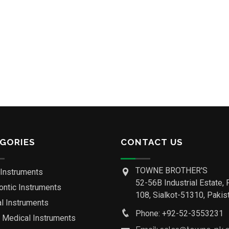
GORIES
CONTACT US
TOWNE BROTHER'S
 Instruments
52-56B Industrial Estate, 
ontic Instruments
108, Sialkot-51310, Pakist
al Instruments
Phone: +92-52-3553231
o Medical Instruments