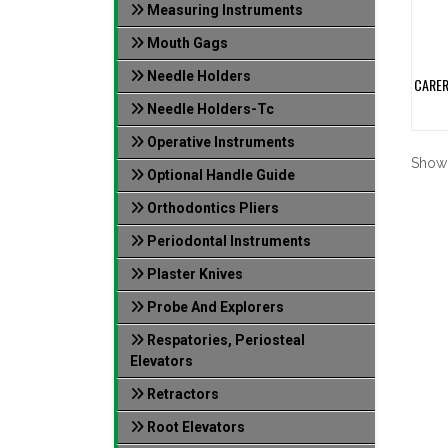
Measuring Instruments
Mouth Gags
Needle Holders
CARER
Needle Holders-Tc
Operative Instruments
Show
Optional Handle Guide
Orthodontics Pliers
Periodontal Instruments
Plaster Knives
Probe And Explorers
Respatories, Periosteal
Elevators
Retractors
Root Elevators