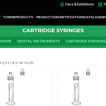
Fairs & Exhibitions
T
T TOWNE
PRODUCTS
PRODUCTION
CERTIFICATIONS
CATALOGS
WH
CARTRIDGE SYRINGES
HOME
DENTAL INSTRUMENTS
CARTRIDGE SYRINGES
ing
1
to
9
of
12
results