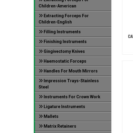
Children-American
Extracting Forceps For
Children-English
Filling Instruments
CA
Finishing Instruments
Gingivectomy Knives
Haemostatic Forceps
Handles For Mouth Mirrors
Impression Trays-Stainless
Steel
Instruments For Crown Work
Ligature Instruments
Mallets
Matrix Retainers