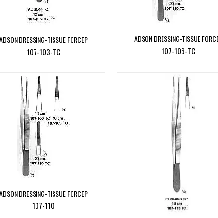
ADSON DRESSING-TISSUE FORC
ADSON DRESSING-TISSUE FORCEP
107-106-TC
107-103-TC
ADSON DRESSING-TISSUE FORCEP
107-110