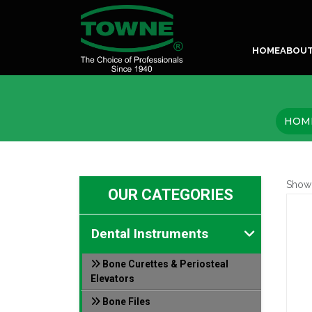
HOME
ABOU
HOM
Show
OUR CATEGORIES
Dental Instruments
Bone Curettes & Periosteal
Elevators
Bone Files