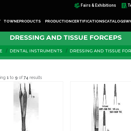
Fairs & Exhibitions
T
T TOWNE
PRODUCTS
PRODUCTION
CERTIFICATIONS
CATALOGS
WH
DRESSING AND TISSUE FORCEPS
E
DENTAL INSTRUMENTS
DRESSING AND TISSUE FO
ing
1
to
9
of
74
results