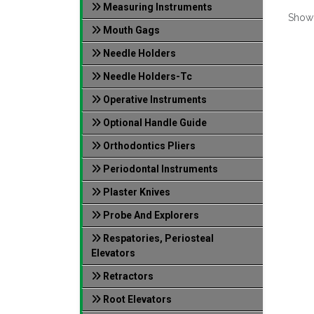
Measuring Instruments
Show
Mouth Gags
Needle Holders
Needle Holders-Tc
Operative Instruments
Optional Handle Guide
Orthodontics Pliers
Periodontal Instruments
Plaster Knives
Probe And Explorers
Respatories, Periosteal
Elevators
Retractors
Root Elevators