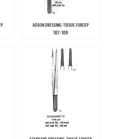
EP
ADSON DRESSING-TISSUE FORCEP
107-109
STANDARD DRESSING-TISSUE FORCEP