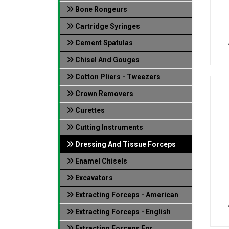
Bone Rongeurs
Cartridge Syringes
Cement Spatulas
Chisel And Gouges
Cotton Pliers - Tweezers
Crown Removers
Curettes
Cutting Instruments
Dressing And Tissue Forceps
Enamel Chisels
Excavators
Extracting Forceps - American
Extracting Forceps - English
Extracting Forceps For