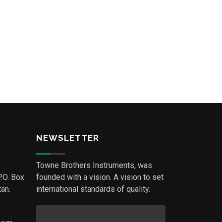
NEWSLETTER
Towne Brothers Instruments, was
P.O. Box
founded with a vision. A vision to set
an.
international standards of quality.