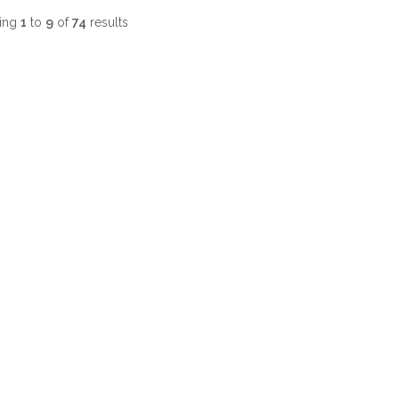
ing
1
to
9
of
74
results