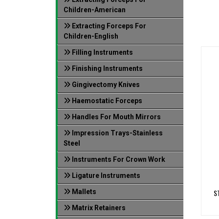
Children-American
Extracting Forceps For
Children-English
Filling Instruments
Finishing Instruments
Gingivectomy Knives
Haemostatic Forceps
Handles For Mouth Mirrors
Impression Trays-Stainless
Steel
Instruments For Crown Work
Ligature Instruments
Mallets
S
Matrix Retainers