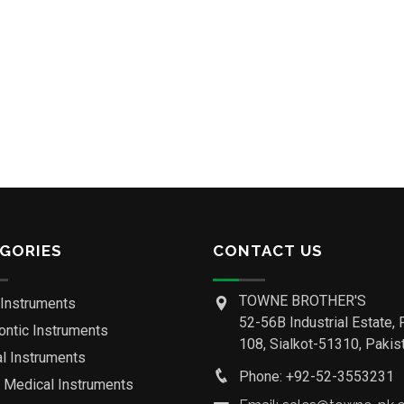
GORIES
CONTACT US
TOWNE BROTHER'S
 Instruments
52-56B Industrial Estate, 
ontic Instruments
108, Sialkot-51310, Pakist
al Instruments
Phone: +92-52-3553231
o Medical Instruments