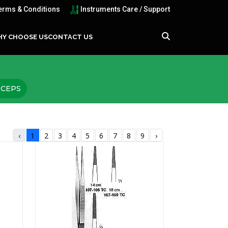
erms & Conditions
Instruments Care / Support
Y CHOOSE US
CONTACT US
RCEPS
‹
1
2
3
4
5
6
7
8
9
›