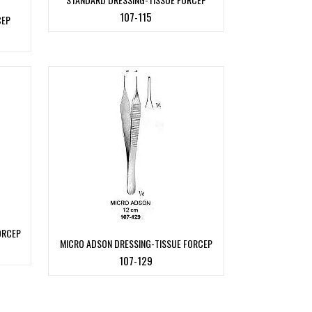
107-115
CEP
ORCEP
MICRO ADSON DRESSING-TISSUE FORCEP
107-129