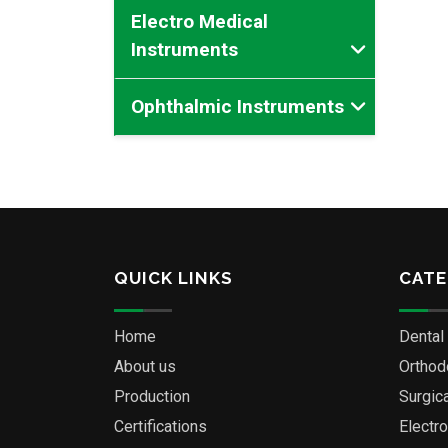
Electro Medical
Instruments
Ophthalmic Instruments
QUICK LINKS
CATE
Home
Dental
About us
Orthod
Production
Surgic
Certifications
Electr