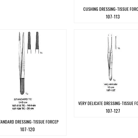
CUSHING DRESSING-TISSUE FOR
107-113
VERY DELICATE DRESSING-TISSUE F
107-127
TANDARD DRESSING-TISSUE FORCEP
107-120