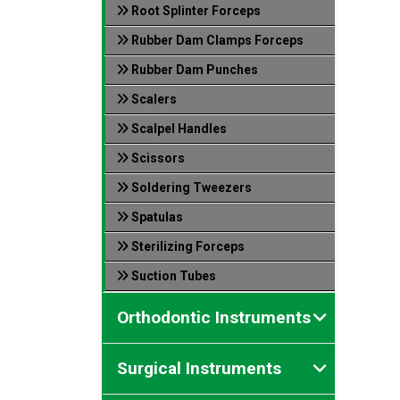
Root Splinter Forceps
Rubber Dam Clamps Forceps
Rubber Dam Punches
Scalers
Scalpel Handles
Scissors
Soldering Tweezers
Spatulas
Sterilizing Forceps
Suction Tubes
Orthodontic Instruments
Surgical Instruments