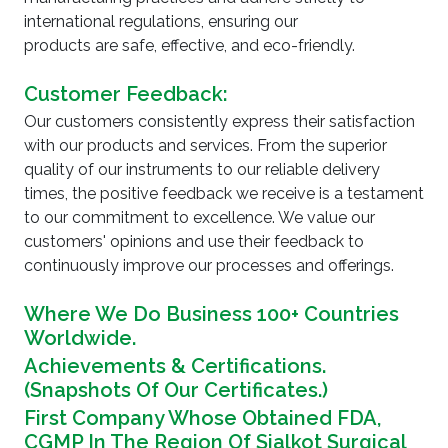
international regulations, ensuring our
products are safe, effective, and eco-friendly.
Customer Feedback:
Our customers consistently express their satisfaction
with our products and services. From the superior
quality of our instruments to our reliable delivery
times, the positive feedback we receive is a testament
to our commitment to excellence. We value our
customers' opinions and use their feedback to
continuously improve our processes and offerings.
Where We Do Business 100+ Countries
Worldwide.
Achievements & Certifications.
(Snapshots Of Our Certificates.)
First Company Whose Obtained FDA,
CGMP In The Region Of Sialkot Surgical