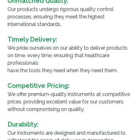
Unmatched Quality:
Our products undergo rigorous quality control
processes, ensuring they meet the highest
international standards.
Timely Delivery:
We pride ourselves on our ability to deliver products
on time, every time, ensuring that healthcare
professionals
have the tools they need when they need them.
Competitive Pricing:
We offer premium-quality instruments at competitive
prices, providing excellent value for our customers
without compromising on quality.
Durability:
Our instruments are designed and manufactured to