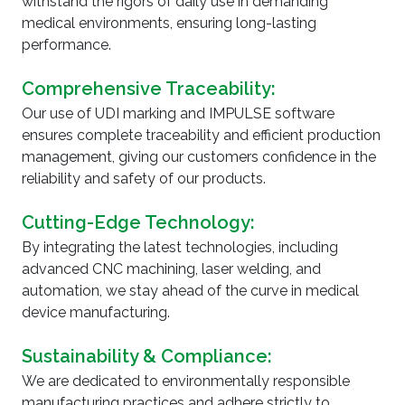
withstand the rigors of daily use in demanding
medical environments, ensuring long-lasting
WHY CHOOSE US
performance.
Comprehensive Traceability:
Our use of UDI marking and IMPULSE software
ensures complete traceability and efficient production
management, giving our customers confidence in the
reliability and safety of our products.
Cutting-Edge Technology:
By integrating the latest technologies, including
advanced CNC machining, laser welding, and
automation, we stay ahead of the curve in medical
device manufacturing.
Sustainability & Compliance:
We are dedicated to environmentally responsible
manufacturing practices and adhere strictly to