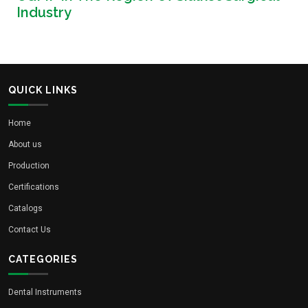
Industry
QUICK LINKS
Home
About us
Production
Certifications
Catalogs
Contact Us
CATEGORIES
Dental Instruments