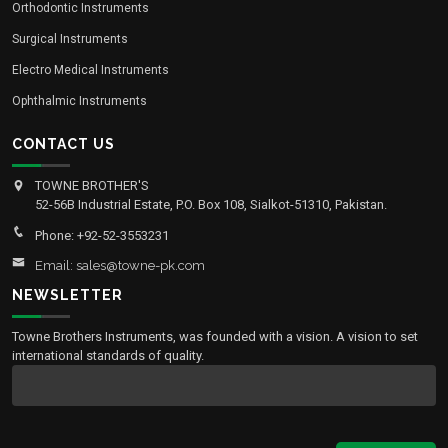
Orthodontic Instruments
Surgical Instruments
Electro Medical Instruments
Ophthalmic Instruments
CONTACT US
TOWNE BROTHER'S
52-56B Industrial Estate, P.O. Box 108, Sialkot-51310, Pakistan.
Phone: +92-52-3553231
Email: sales@towne-pk.com
NEWSLETTER
Towne Brothers Instruments, was founded with a vision. A vision to set
international standards of quality.