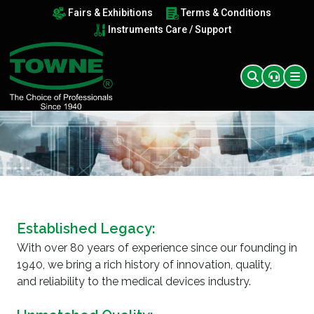
Fairs & Exhibitions
Terms & Conditions
Instruments Care / Support
Established Legacy:
With over 80 years of experience since our founding in
1940, we bring a rich history of innovation, quality,
and reliability to the medical devices industry.