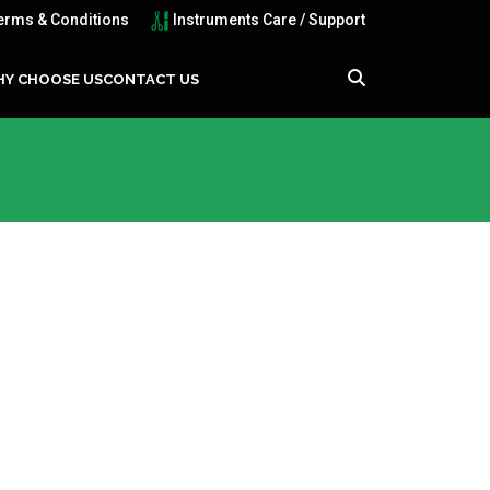
erms & Conditions
Instruments Care / Support
Y CHOOSE US
CONTACT US