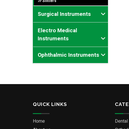
Slitters
Surgical Instruments
Electro Medical
Instruments
Ophthalmic Instruments
QUICK LINKS
CATE
Home
Dental