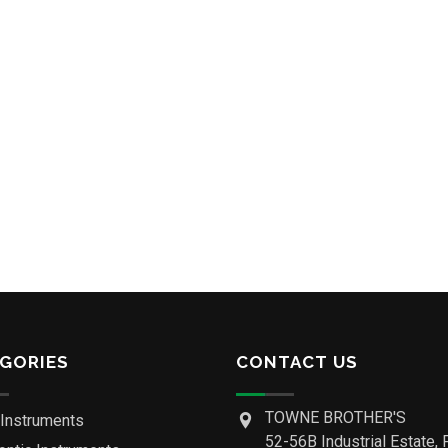
GORIES
CONTACT US
TOWNE BROTHER'S
 Instruments
52-56B Industrial Estate, 