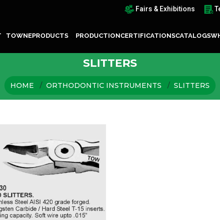
Fairs & Exhibitions
T
T TOWNE
PRODUCTS
PRODUCTION
CERTIFICATIONS
CATALOGS
WH
SLITTERS
HOME
ORTHODONTIC INSTRUMENTS
SLITTERS