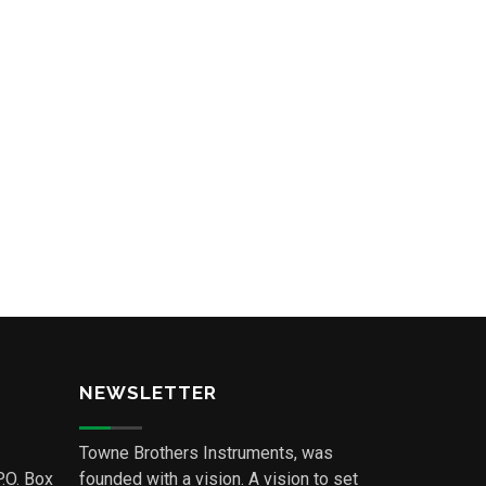
NEWSLETTER
Towne Brothers Instruments, was
P.O. Box
founded with a vision. A vision to set