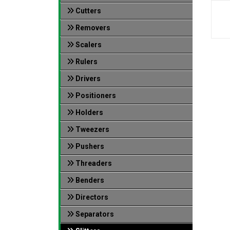
Cutters
Removers
Scalers
Rulers
Drivers
Positioners
Holders
Tweezers
Pushers
Threaders
Benders
Directors
Separators