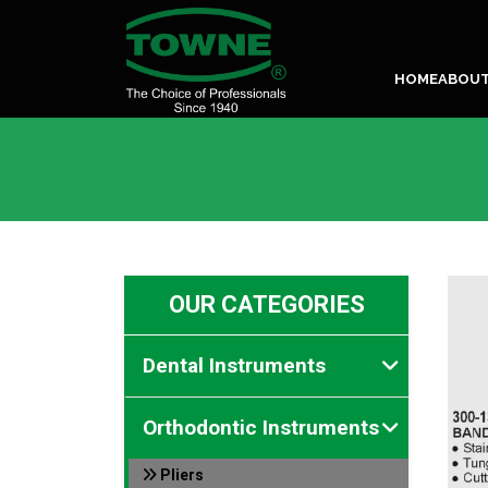
HOME
ABOU
OUR CATEGORIES
Dental Instruments
Orthodontic Instruments
Pliers