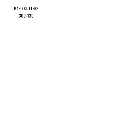
BAND SLITTERS
300-130