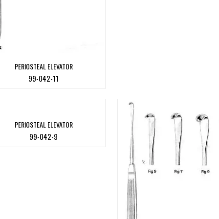
PERIOSTEAL ELEVATOR
99-042-11
PERIOSTEAL ELEVATOR
99-042-9