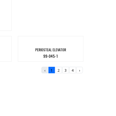
PERIOSTEAL ELEVATOR
99-045-1
‹
1
2
3
4
›