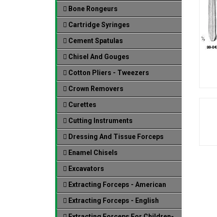
Bone Rongeurs
Cartridge Syringes
Cement Spatulas
Chisel And Gouges
Cotton Pliers - Tweezers
Crown Removers
Curettes
Cutting Instruments
Dressing And Tissue Forceps
Enamel Chisels
Excavators
Extracting Forceps - American
Extracting Forceps - English
Extracting Forceps For Children-