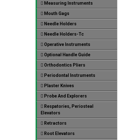
Measuring Instruments
Mouth Gags
Needle Holders
Needle Holders-Tc
Operative Instruments
Optional Handle Guide
Orthodontics Pliers
Periodontal Instruments
Plaster Knives
Probe And Explorers
Respatories, Periosteal
Elevators
Retractors
Root Elevators