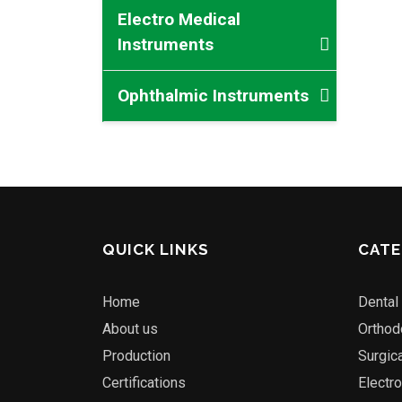
Electro Medical
Instruments
Ophthalmic Instruments
QUICK LINKS
CATE
Home
Dental
About us
Orthod
Production
Surgic
Certifications
Electr