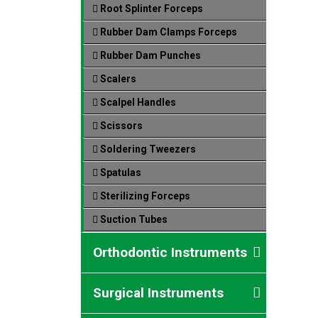
Root Splinter Forceps
Rubber Dam Clamps Forceps
Rubber Dam Punches
Scalers
Scalpel Handles
Scissors
Soldering Tweezers
Spatulas
Sterilizing Forceps
Suction Tubes
Orthodontic Instruments
Surgical Instruments