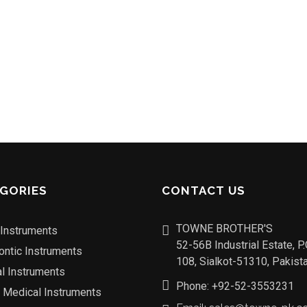
GORIES
CONTACT US
TOWNE BROTHER'S
 Instruments
52-56B Industrial Estate, P
ontic Instruments
108, Sialkot-51310, Pakista
al Instruments
Phone: +92-52-3553231
o Medical Instruments