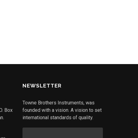
NEWSLETTER
Towne Brothers Instruments, was
.O. Box
founded with a vision. A vision to set
n.
international standards of quality.