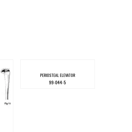
PERIOSTEAL ELEVATOR
99-044-5