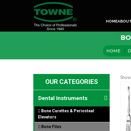
HOME
ABOU
BO
HOME
D
Show
OUR CATEGORIES
Dental Instruments
Bone Curettes & Periosteal
Elevators
Bone Files