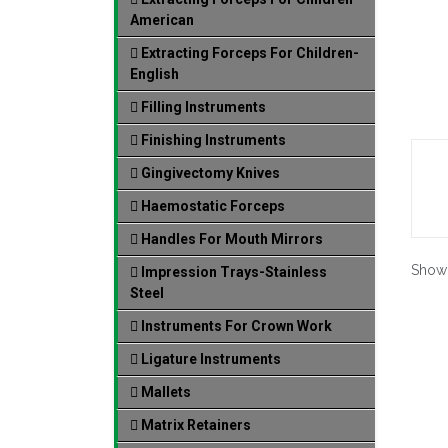
American
Extracting Forceps For Children-
English
Filling Instruments
Finishing Instruments
Gingivectomy Knives
Haemostatic Forceps
Handles For Mouth Mirrors
Show
Impression Trays-Stainless
Steel
Instruments For Crown Work
Ligature Instruments
Mallets
Matrix Retainers