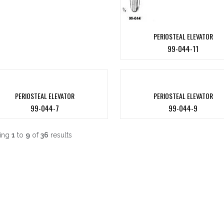
PERIOSTEAL ELEVATOR
99-044-11
PERIOSTEAL ELEVATOR
PERIOSTEAL ELEVATOR
99-044-7
99-044-9
ing
1
to
9
of
36
results