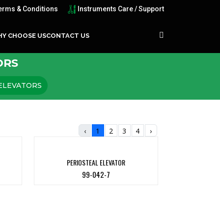
erms & Conditions
Instruments Care / Support
Y CHOOSE US
CONTACT US
ORS
ELEVATORS
‹
1
2
3
4
›
PERIOSTEAL ELEVATOR
99-042-7