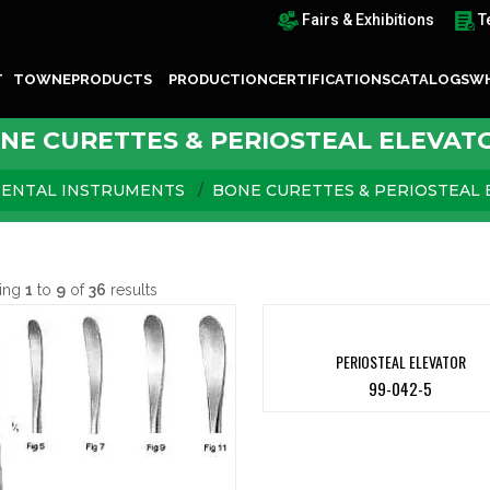
Fairs & Exhibitions
T
T TOWNE
PRODUCTS
PRODUCTION
CERTIFICATIONS
CATALOGS
WH
NE CURETTES & PERIOSTEAL ELEVAT
ENTAL INSTRUMENTS
BONE CURETTES & PERIOSTEAL 
ing
1
to
9
of
36
results
PERIOSTEAL ELEVATOR
99-042-5