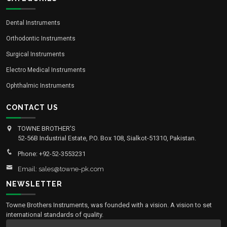
Dental Instruments
Orthodontic Instruments
Surgical Instruments
Electro Medical Instruments
Ophthalmic Instruments
CONTACT US
TOWNE BROTHER'S
52-56B Industrial Estate, P.O. Box 108, Sialkot-51310, Pakistan.
Phone: +92-52-3553231
Email: sales@towne-pk.com
NEWSLETTER
Towne Brothers Instruments, was founded with a vision. A vision to set
international standards of quality.