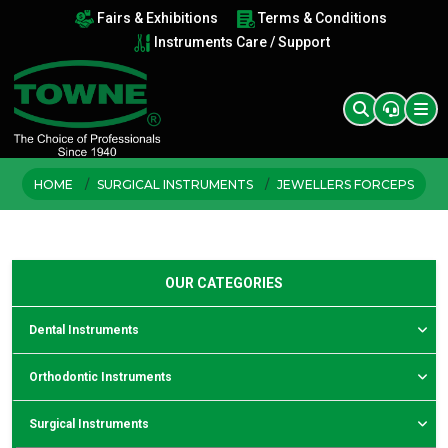
Fairs & Exhibitions
Terms & Conditions
Instruments Care / Support
HOME
SURGICAL INSTRUMENTS
JEWELLERS FORCEPS
OUR CATEGORIES
Dental Instruments
Orthodontic Instruments
Surgical Instruments