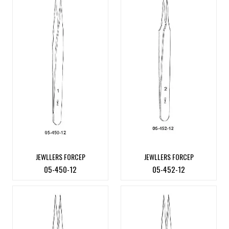
JEWLLERS FORCEP
JEWLLERS FORCEP
05-450-12
05-452-12