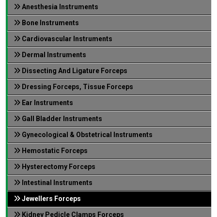
Anesthesia Instruments
Bone Instruments
Cardiovascular Instruments
Dermal Instruments
Dissecting And Ligature Forceps
Dressing Forceps, Tissue Forceps
Ear Instruments
Gall Bladder Instruments
Gynecological & Obstetrical Instruments
Hemostatic Forceps
Hysterectomy Forceps
Intestinal Instruments
Jewellers Forceps
Kidney Pedicle Clamps Forceps