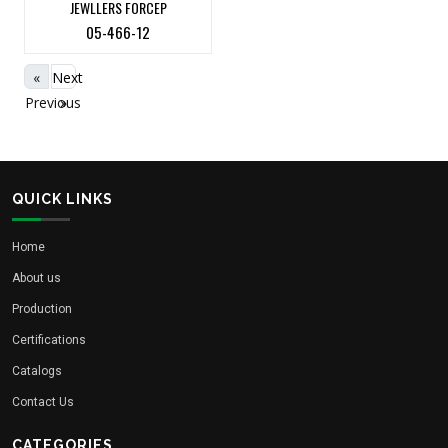
JEWLLERS FORCEP
05-466-12
«
Next
Previous
»
QUICK LINKS
Home
About us
Production
Certifications
Catalogs
Contact Us
CATEGORIES