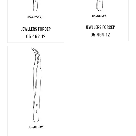
JEWLLERS FORCEP
JEWLLERS FORCEP
05-464-12
05-462-12