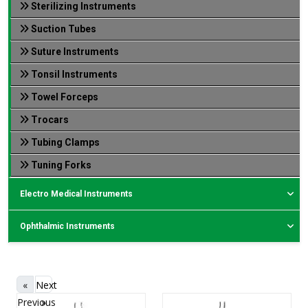
Sterilizing Instruments
Suction Tubes
Suture Instruments
Tonsil Instruments
Towel Forceps
Trocars
Tubing Clamps
Tuning Forks
Electro Medical Instruments
Ophthalmic Instruments
«
Next
Previous
»