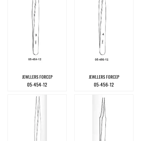
JEWLLERS FORCEP
JEWLLERS FORCEP
05-454-12
05-456-12