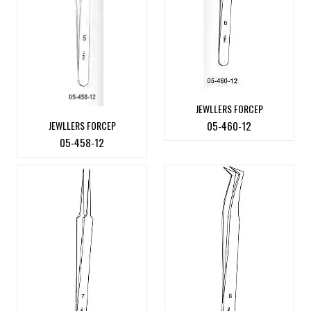
JEWLLERS FORCEP
JEWLLERS FORCEP
05-460-12
05-458-12