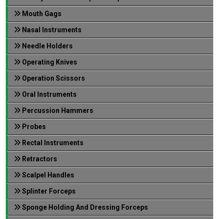
Mouth Gags
Nasal Instruments
Needle Holders
Operating Knives
Operation Scissors
Oral Instruments
Percussion Hammers
Probes
Rectal Instruments
Retractors
Scalpel Handles
Splinter Forceps
Sponge Holding And Dressing Forceps