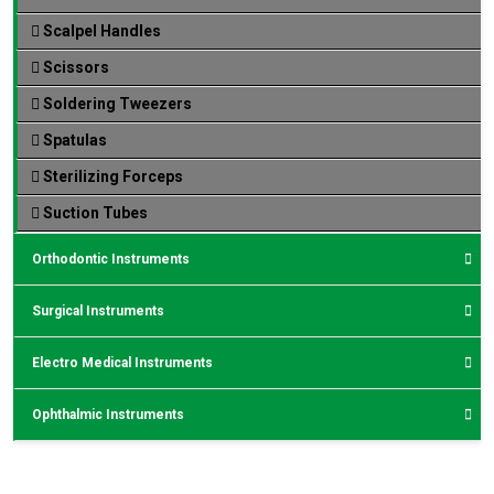
Scalpel Handles
Scissors
Soldering Tweezers
Spatulas
Sterilizing Forceps
Suction Tubes
Orthodontic Instruments
Surgical Instruments
Electro Medical Instruments
Ophthalmic Instruments