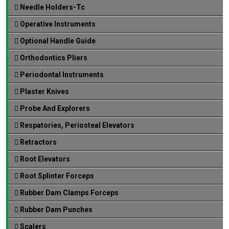
Needle Holders-Tc
Operative Instruments
Optional Handle Guide
Orthodontics Pliers
Periodontal Instruments
Plaster Knives
Probe And Explorers
Respatories, Periosteal Elevators
Retractors
Root Elevators
Root Splinter Forceps
Rubber Dam Clamps Forceps
Rubber Dam Punches
Scalers