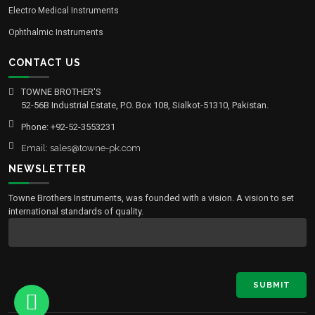
Electro Medical Instruments
Ophthalmic Instruments
CONTACT US
TOWNE BROTHER'S
52-56B Industrial Estate, P.O. Box 108, Sialkot-51310, Pakistan.
Phone: +92-52-3553231
Email: sales@towne-pk.com
NEWSLETTER
Towne Brothers Instruments, was founded with a vision. A vision to set
international standards of quality.
SUBMIT