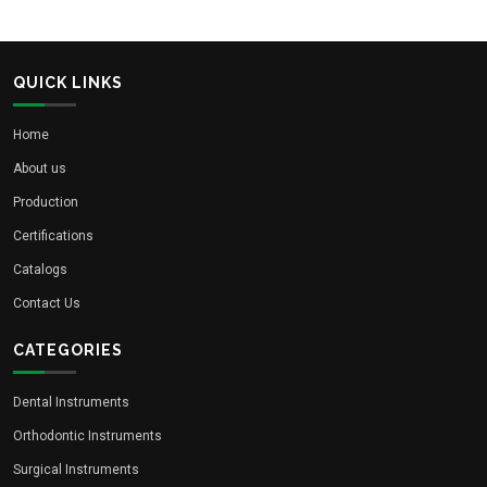
QUICK LINKS
Home
About us
Production
Certifications
Catalogs
Contact Us
CATEGORIES
Dental Instruments
Orthodontic Instruments
Surgical Instruments