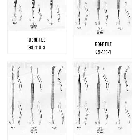
BONE FILE
BONE FILE
99-110-3
99-111-1