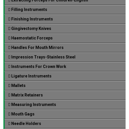
Filling Instruments
Finishing Instruments
Gingivectomy Knives
Haemostatic Forceps
Handles For Mouth Mirrors
Impression Trays-Stainless Steel
Instruments For Crown Work
Ligature Instruments
Mallets
Matrix Retainers
Measuring Instruments
Mouth Gags
Needle Holders