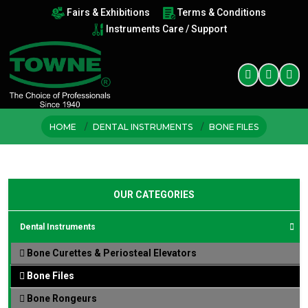
Fairs & Exhibitions
Terms & Conditions
Instruments Care / Support
HOME
DENTAL INSTRUMENTS
BONE FILES
OUR CATEGORIES
Dental Instruments
Bone Curettes & Periosteal Elevators
Bone Files
Bone Rongeurs