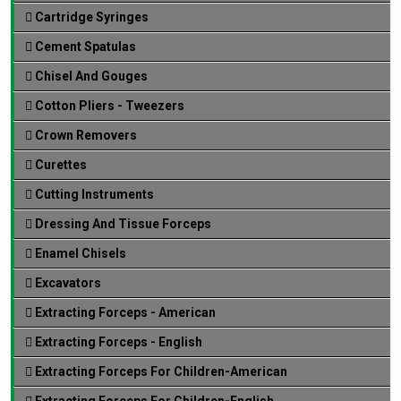
Cartridge Syringes
Cement Spatulas
Chisel And Gouges
Cotton Pliers - Tweezers
Crown Removers
Curettes
Cutting Instruments
Dressing And Tissue Forceps
Enamel Chisels
Excavators
Extracting Forceps - American
Extracting Forceps - English
Extracting Forceps For Children-American
Extracting Forceps For Children-English