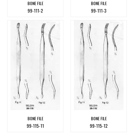
BONE FILE
BONE FILE
99-111-2
99-111-3
BONE FILE
BONE FILE
99-115-11
99-115-12