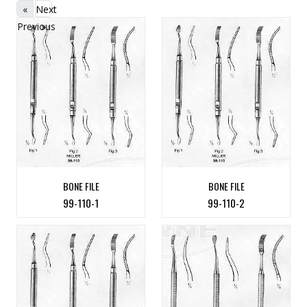
«
Next
Previous
»
BONE FILE
BONE FILE
99-110-1
99-110-2