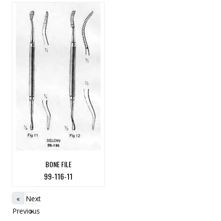
BONE FILE
99-116-11
«
Next
Previous
»