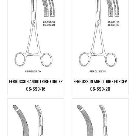
FERGUSSON ANGIOTRIBE FORCEP
FERGUSSON ANGIOTRIBE FORCEP
06-699-16
06-699-20