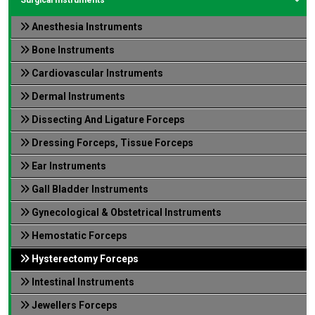
Anesthesia Instruments
Bone Instruments
Cardiovascular Instruments
Dermal Instruments
Dissecting And Ligature Forceps
Dressing Forceps, Tissue Forceps
Ear Instruments
Gall Bladder Instruments
Gynecological & Obstetrical Instruments
Hemostatic Forceps
Hysterectomy Forceps
Intestinal Instruments
Jewellers Forceps