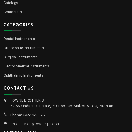
Catalogs
Contact Us
CATEGORIES
Dental Instruments
Orthodontic Instruments
Surgical Instruments
Electro Medical Instruments
Ophthalmic Instruments
CONTACT US
TOWNE BROTHER'S
52-56B Industrial Estate, P.O. Box 108, Sialkot-51310, Pakistan.
Phone: +92-52-3553231
Email: sales@towne-pk.com