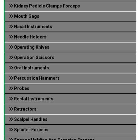
Kidney Pedicle Clamps Forceps
Mouth Gags
Nasal Instruments
Needle Holders
Operating Knives
Operation Scissors
Oral Instruments
Percussion Hammers
Probes
Rectal Instruments
Retractors
Scalpel Handles
Splinter Forceps
Sponge Holding And Dressing Forceps