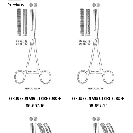
Previous
»
FERGUSSON ANGIOTRIBE FORCEP
FERGUSSON ANGIOTRIBE FORCEP
06-697-16
06-697-20