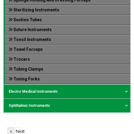
Sterilizing Instruments
Suction Tubes
Suture Instruments
Tonsil Instruments
Towel Forceps
Trocars
Tubing Clamps
Tuning Forks
Electro Medical Instruments
Ophthalmic Instruments
«
Next