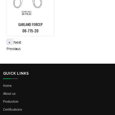
GARLAND FORCEP
06-715-20
«
Next
Previous
»
QUICK LINKS
Home
About us
Production
Certifications