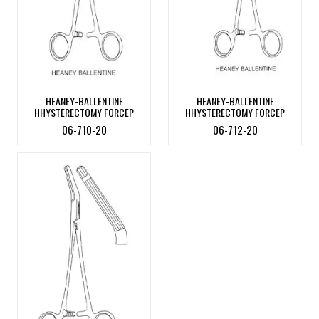
HEANEY-BALLENTINE
HEANEY-BALLENTINE
HHYSTERECTOMY FORCEP
HHYSTERECTOMY FORCEP
06-710-20
06-712-20