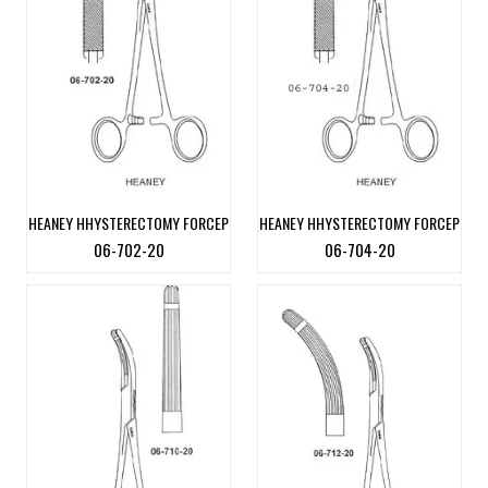
HEANEY HHYSTERECTOMY FORCEP
HEANEY HHYSTERECTOMY FORCEP
06-702-20
06-704-20