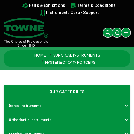
Fairs & Exhibitions
Terms & Conditions
Instruments Care / Support
HOME
SURGICAL INSTRUMENTS
HYSTERECTOMY FORCEPS
OUR CATEGORIES
Dental Instruments
Orthodontic Instruments
Surgical Instruments