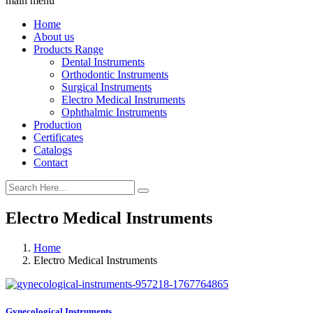
main menu
Home
About us
Products Range
Dental Instruments
Orthodontic Instruments
Surgical Instruments
Electro Medical Instruments
Ophthalmic Instruments
Production
Certificates
Catalogs
Contact
Electro Medical Instruments
Home
Electro Medical Instruments
Gynecological Instruments