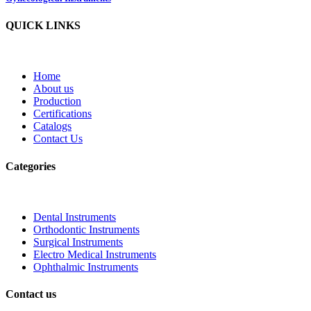
QUICK LINKS
Home
About us
Production
Certifications
Catalogs
Contact Us
Categories
Dental Instruments
Orthodontic Instruments
Surgical Instruments
Electro Medical Instruments
Ophthalmic Instruments
Contact us