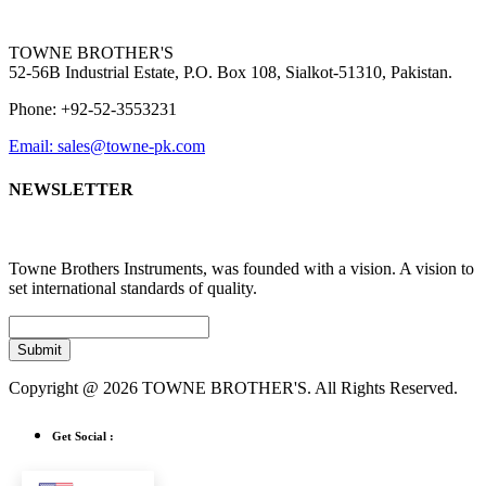
TOWNE BROTHER'S
52-56B Industrial Estate, P.O. Box 108, Sialkot-51310, Pakistan.
Phone: +92-52-3553231
Email: sales@towne-pk.com
NEWSLETTER
Towne Brothers Instruments, was founded with a vision. A vision to
set international standards of quality.
Submit
Copyright @ 2026 TOWNE BROTHER'S. All Rights Reserved.
Get Social :