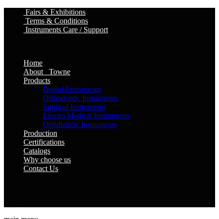
Fairs & Exhibitions
Terms & Conditions
Instruments Care / Support
Home
About Towne
Products
Dental Instruments
Orthodontic Instruments
Surgical Instruments
Electro Medical Instruments
Ophthalmic Instruments
Production
Certifications
Catalogs
Why choose us
Contact Us