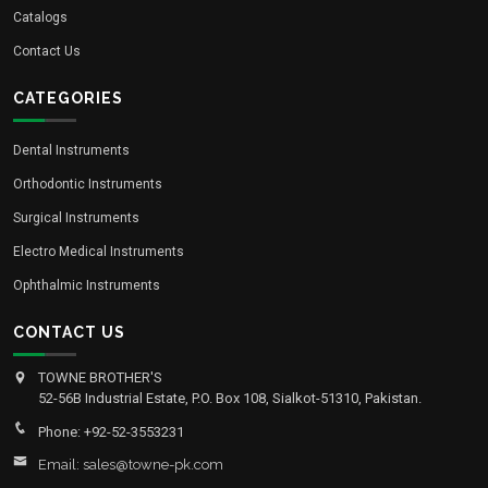
Catalogs
Contact Us
CATEGORIES
Dental Instruments
Orthodontic Instruments
Surgical Instruments
Electro Medical Instruments
Ophthalmic Instruments
CONTACT US
TOWNE BROTHER'S
52-56B Industrial Estate, P.O. Box 108, Sialkot-51310, Pakistan.
Phone: +92-52-3553231
Email: sales@towne-pk.com