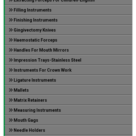
Filling Instruments
Finishing Instruments
Gingivectomy Knives
Haemostatic Forceps
Handles For Mouth Mirrors
Impression Trays-Stainless Steel
Instruments For Crown Work
Ligature Instruments
Mallets
Matrix Retainers
Measuring Instruments
Mouth Gags
Needle Holders