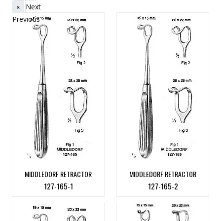
«
Next
Previous
»
MIDDLEDORF RETRACTOR
MIDDLEDORF RETRACTOR
127-165-1
127-165-2