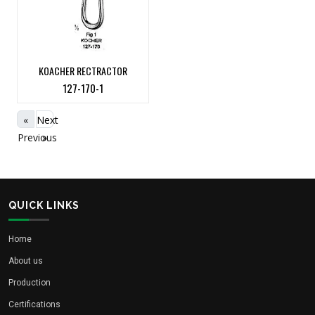
KOACHER RECTRACTOR
127-170-1
«
Next
Previous
»
QUICK LINKS
Home
About us
Production
Certifications