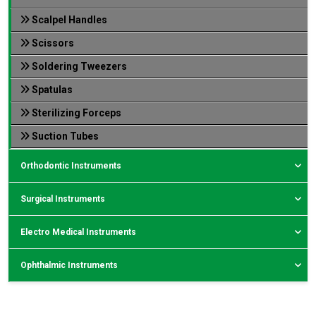
Scalpel Handles
Scissors
Soldering Tweezers
Spatulas
Sterilizing Forceps
Suction Tubes
Orthodontic Instruments
Surgical Instruments
Electro Medical Instruments
Ophthalmic Instruments