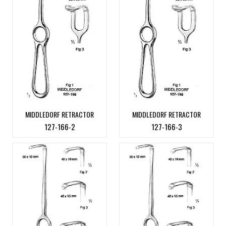
MIDDLEDORF RETRACTOR
MIDDLEDORF RETRACTOR
127-166-2
127-166-3