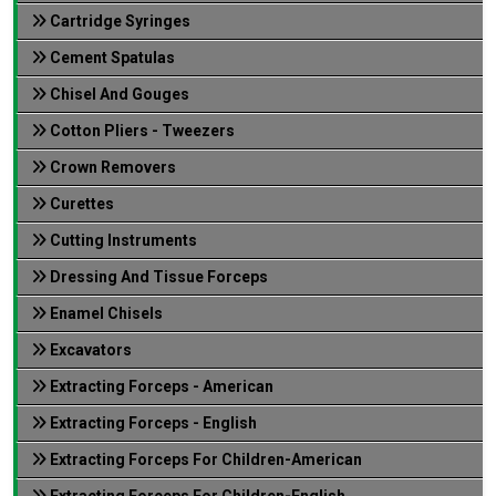
Cartridge Syringes
Cement Spatulas
Chisel And Gouges
Cotton Pliers - Tweezers
Crown Removers
Curettes
Cutting Instruments
Dressing And Tissue Forceps
Enamel Chisels
Excavators
Extracting Forceps - American
Extracting Forceps - English
Extracting Forceps For Children-American
Extracting Forceps For Children-English