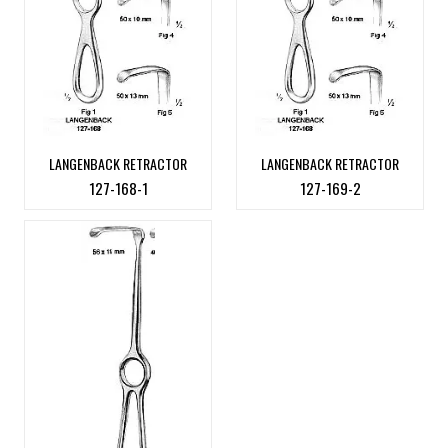
LANGENBACK RETRACTOR
LANGENBACK RETRACTOR
127-168-1
127-169-2