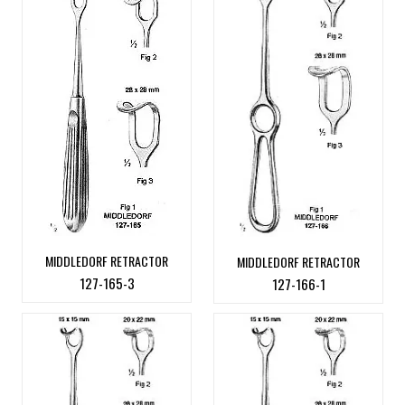
MIDDLEDORF RETRACTOR
MIDDLEDORF RETRACTOR
127-165-3
127-166-1