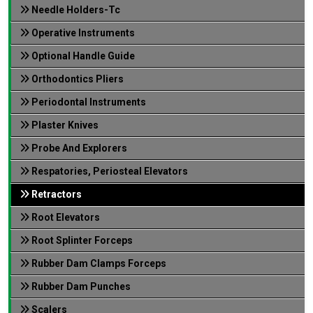
Needle Holders-Tc
Operative Instruments
Optional Handle Guide
Orthodontics Pliers
Periodontal Instruments
Plaster Knives
Probe And Explorers
Respatories, Periosteal Elevators
Retractors
Root Elevators
Root Splinter Forceps
Rubber Dam Clamps Forceps
Rubber Dam Punches
Scalers