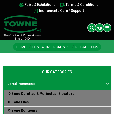
Fairs & Exhibitions
Terms & Conditions
Instruments Care / Support
HOME
DENTAL INSTRUMENTS
RETRACTORS
OUR CATEGORIES
Dental Instruments
Bone Curettes & Periosteal Elevators
Bone Files
Bone Rongeurs