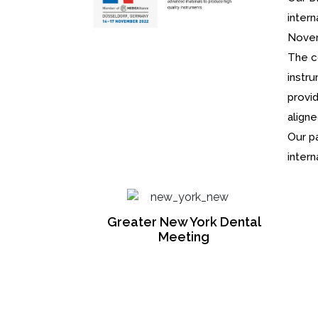
intern
Novem
The c
instr
provi
align
Our p
intern
ork Dental
ng
Medica