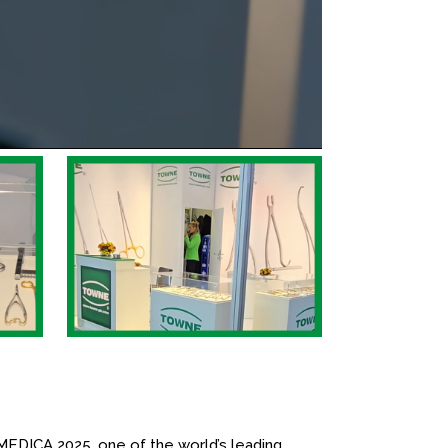
MEDICA 2025, one of the world’s leading