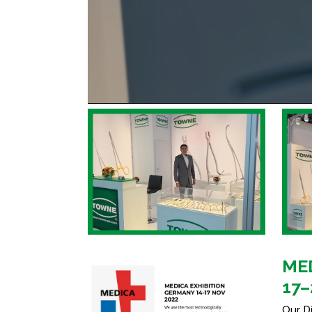
MED
17–
Our D