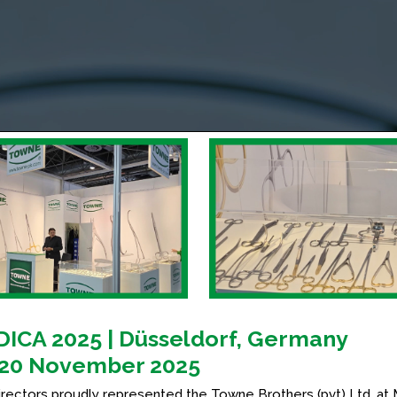
ICA 2025 | Düsseldorf, Germany
20 November 2025
irectors proudly represented the Towne Brothers (pvt) Ltd. at 