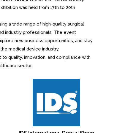
exhibition was held from 17th to 20th
ng a wide range of high-quality surgical
nd industry professionals. The event
explore new business opportunities, and stay
the medical device industry.
to quality, innovation, and compliance with
althcare sector.
Greater N
M
 Show
Chicago Midwinter