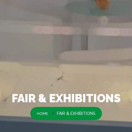
FAIR & EXHIBITIONS
FAIR & EXHIBITIONS
HOME