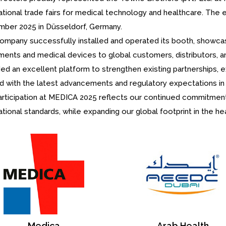
ational trade fairs for medical technology and healthcare. The 
ber 2025 in Düsseldorf, Germany.
ompany successfully installed and operated its booth, showcasi
uments and medical devices to global customers, distributors, a
ded an excellent platform to strengthen existing partnerships, 
ed with the latest advancements and regulatory expectations in 
articipation at MEDICA 2025 reflects our continued commitment 
ational standards, while expanding our global footprint in the he
Arab Health
IDS International Dental