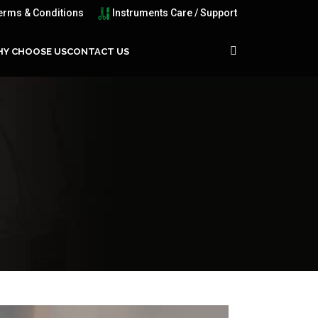
erms & Conditions
Instruments Care / Support
Y CHOOSE US
CONTACT US