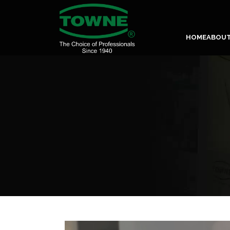
HOME
ABOU