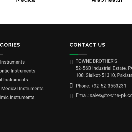
GORIES
CONTACT US
TOWNE BROTHER'S
 Instruments
52-56B Industrial Estate, P
ontic Instruments
108, Sialkot-51310, Pakista
al Instruments
Phone: +92-52-3553231
o Medical Instruments
Email: sales@towne-pk.
lmic Instruments