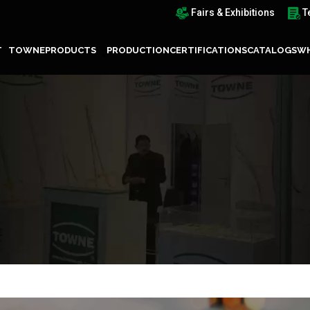
Fairs & Exhibitions
T
T TOWNE
PRODUCTS
PRODUCTION
CERTIFICATIONS
CATALOGS
WH