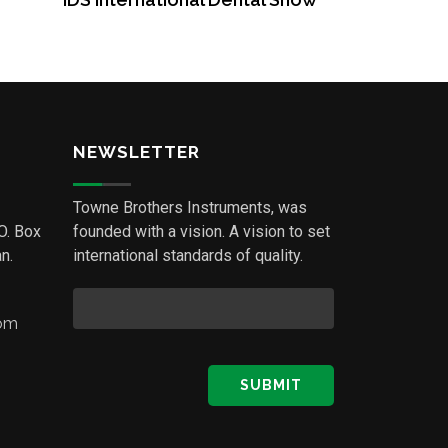
NEWSLETTER
Towne Brothers Instruments, was
.O. Box
founded with a vision. A vision to set
n.
international standards of quality.
com
SUBMIT