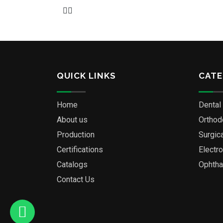
QUICK LINKS
CATE
Home
Dental
About us
Orthod
Production
Surgic
Certifications
Electr
Catalogs
Ophtha
Contact Us