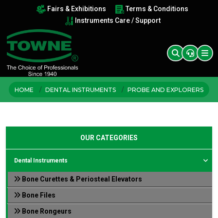
Fairs & Exhibitions
Terms & Conditions
Instruments Care / Support
HOME
DENTAL INSTRUMENTS
PROBE AND EXPLORERS
OUR CATEGORIES
Dental Instruments
Bone Curettes & Periosteal Elevators
Bone Files
Bone Rongeurs