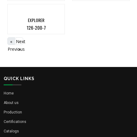
EXPLORER
126-200-7
«
Next
Previous
»
QUICK LINKS
Home
About us
Production
Certifications
Catalogs