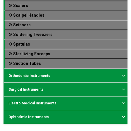
Scalers
Scalpel Handles
Scissors
Soldering Tweezers
Spatulas
Sterilizing Forceps
Suction Tubes
Orthodontic Instruments
Surgical Instruments
Electro Medical Instruments
Ophthalmic Instruments