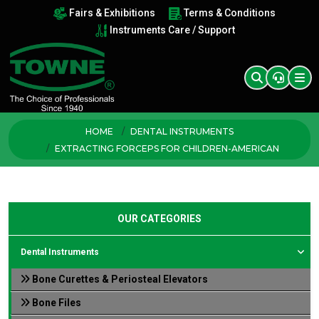
Fairs & Exhibitions
Terms & Conditions
Instruments Care / Support
HOME
DENTAL INSTRUMENTS
EXTRACTING FORCEPS FOR CHILDREN-AMERICAN
OUR CATEGORIES
Dental Instruments
Bone Curettes & Periosteal Elevators
Bone Files