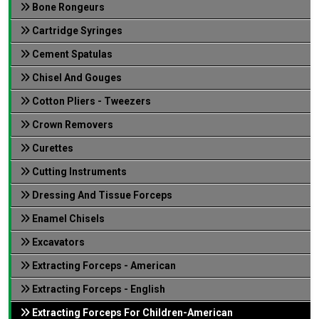
Bone Rongeurs
Cartridge Syringes
Cement Spatulas
Chisel And Gouges
Cotton Pliers - Tweezers
Crown Removers
Curettes
Cutting Instruments
Dressing And Tissue Forceps
Enamel Chisels
Excavators
Extracting Forceps - American
Extracting Forceps - English
Extracting Forceps For Children-American