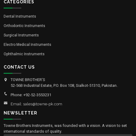
CATEGORIES
Dental Instruments
Orthodontic Instruments
Surgical Instruments
Electro Medical Instruments
Ophthalmic Instruments
CONTACT US
TOWNE BROTHER'S
52-56B Industrial Estate, P.O. Box 108, Sialkot-51310, Pakistan.
Phone: +92-52-3553231
Email: sales@towne-pk.com
NEWSLETTER
Towne Brothers Instruments, was founded with a vision. A vision to set
international standards of quality.