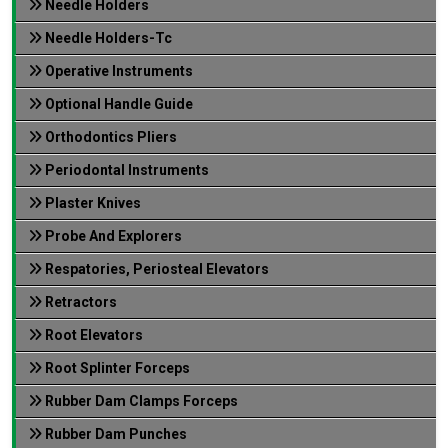
Needle Holders
Needle Holders-Tc
Operative Instruments
Optional Handle Guide
Orthodontics Pliers
Periodontal Instruments
Plaster Knives
Probe And Explorers
Respatories, Periosteal Elevators
Retractors
Root Elevators
Root Splinter Forceps
Rubber Dam Clamps Forceps
Rubber Dam Punches