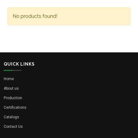
No products found!
QUICK LINKS
Home
About us
Production
Certifications
Catalogs
Contact Us