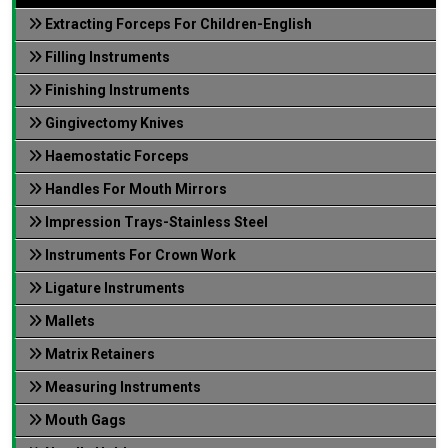
Extracting Forceps For Children-English
Filling Instruments
Finishing Instruments
Gingivectomy Knives
Haemostatic Forceps
Handles For Mouth Mirrors
Impression Trays-Stainless Steel
Instruments For Crown Work
Ligature Instruments
Mallets
Matrix Retainers
Measuring Instruments
Mouth Gags