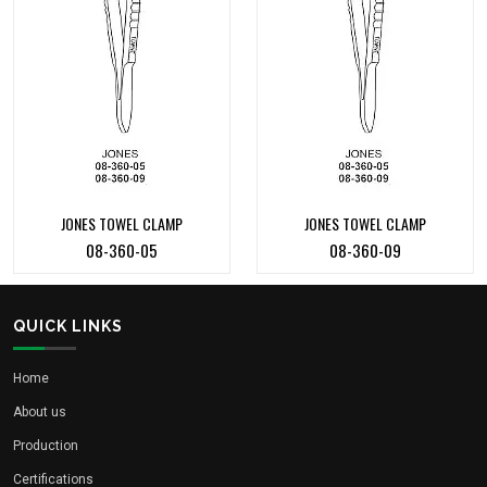
JONES TOWEL CLAMP
JONES TOWEL CLAMP
08-360-05
08-360-09
QUICK LINKS
Home
About us
Production
Certifications