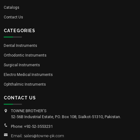
Catalogs
Contact Us
CATEGORIES
Dental Instruments
Orthodontic Instruments
Surgical Instruments
Electro Medical Instruments
Ophthalmic Instruments
CONTACT US
TOWNE BROTHER'S
52-56B Industrial Estate, P.O. Box 108, Sialkot-51310, Pakistan.
Phone: +92-52-3553231
Email: sales@towne-pk.com