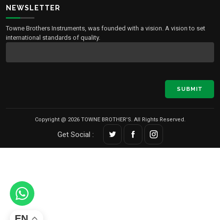
NEWSLETTER
Towne Brothers Instruments, was founded with a vision. A vision to set
international standards of quality.
SUBMIT
Copyright @ 2026 TOWNE BROTHER'S. All Rights Reserved.
Get Social :
EN