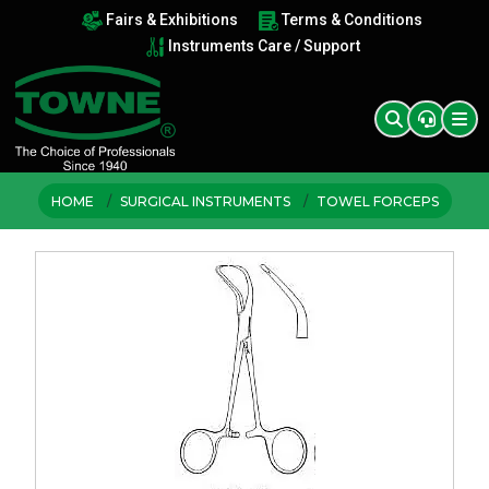
Fairs & Exhibitions
Terms & Conditions
Instruments Care / Support
HOME
SURGICAL INSTRUMENTS
TOWEL FORCEPS