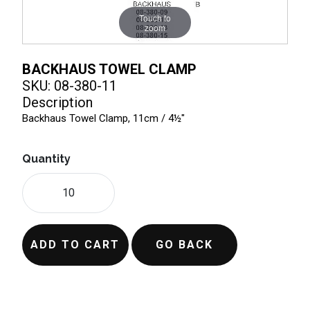
Touch to
zoom
BACKHAUS TOWEL CLAMP
SKU: 08-380-11
Description
Backhaus Towel Clamp, 11cm / 4½"
Quantity
ADD TO CART
GO BACK