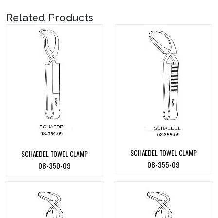
Related Products
SCHAEDEL TOWEL CLAMP
SCHAEDEL TOWEL CLAMP
08-355-09
08-350-09