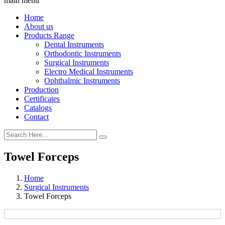
main menu
Home
About us
Products Range
Dental Instruments
Orthodontic Instruments
Surgical Instruments
Electro Medical Instruments
Ophthalmic Instruments
Production
Certificates
Catalogs
Contact
Towel Forceps
Home
Surgical Instruments
Towel Forceps