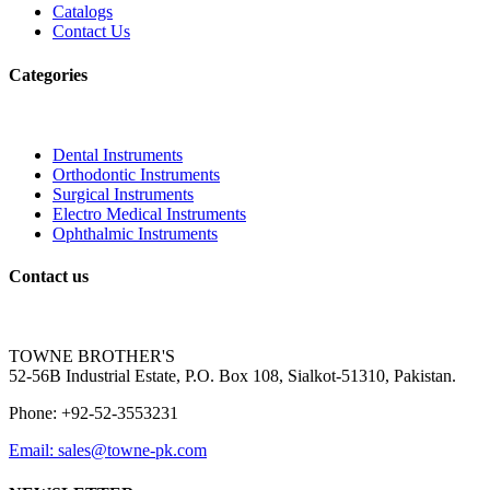
Catalogs
Contact Us
Categories
Dental Instruments
Orthodontic Instruments
Surgical Instruments
Electro Medical Instruments
Ophthalmic Instruments
Contact us
TOWNE BROTHER'S
52-56B Industrial Estate, P.O. Box 108, Sialkot-51310, Pakistan.
Phone: +92-52-3553231
Email: sales@towne-pk.com