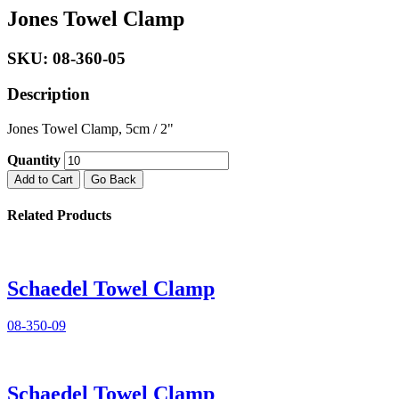
Jones Towel Clamp
SKU: 08-360-05
Description
Jones Towel Clamp, 5cm / 2"
Quantity
Add to Cart
Go Back
Related Products
Schaedel Towel Clamp
08-350-09
Schaedel Towel Clamp