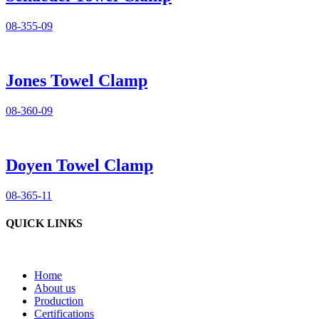
08-355-09
Jones Towel Clamp
08-360-09
Doyen Towel Clamp
08-365-11
QUICK LINKS
Home
About us
Production
Certifications