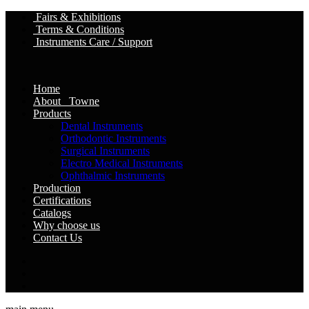
Fairs & Exhibitions
Terms & Conditions
Instruments Care / Support
Home
About Towne
Products
Dental Instruments
Orthodontic Instruments
Surgical Instruments
Electro Medical Instruments
Ophthalmic Instruments
Production
Certifications
Catalogs
Why choose us
Contact Us