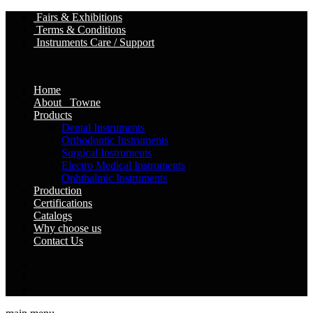
Fairs & Exhibitions
Terms & Conditions
Instruments Care / Support
Home
About Towne
Products
Dental Instruments
Orthodontic Instruments
Surgical Instruments
Electro Medical Instruments
Ophthalmic Instruments
Production
Certifications
Catalogs
Why choose us
Contact Us