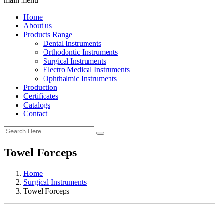
main menu
Home
About us
Products Range
Dental Instruments
Orthodontic Instruments
Surgical Instruments
Electro Medical Instruments
Ophthalmic Instruments
Production
Certificates
Catalogs
Contact
Towel Forceps
Home
Surgical Instruments
Towel Forceps