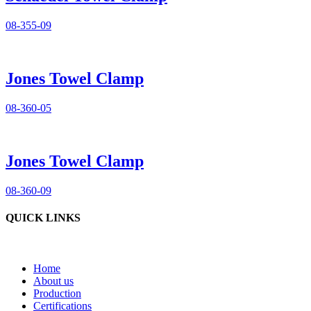
08-355-09
Jones Towel Clamp
08-360-05
Jones Towel Clamp
08-360-09
QUICK LINKS
Home
About us
Production
Certifications