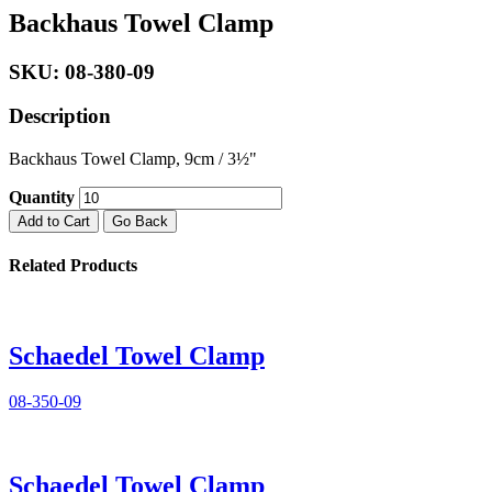
Backhaus Towel Clamp
SKU: 08-380-09
Description
Backhaus Towel Clamp, 9cm / 3½"
Quantity
Add to Cart
Go Back
Related Products
Schaedel Towel Clamp
08-350-09
Schaedel Towel Clamp