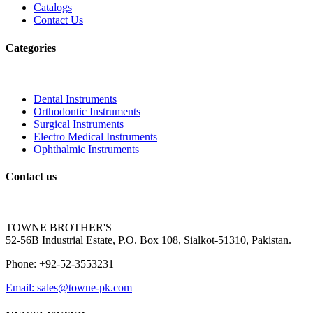
Catalogs
Contact Us
Categories
Dental Instruments
Orthodontic Instruments
Surgical Instruments
Electro Medical Instruments
Ophthalmic Instruments
Contact us
TOWNE BROTHER'S
52-56B Industrial Estate, P.O. Box 108, Sialkot-51310, Pakistan.
Phone: +92-52-3553231
Email: sales@towne-pk.com