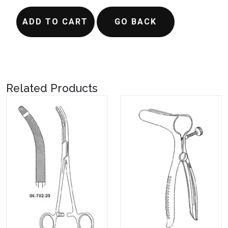
ADD TO CART
GO BACK
Related Products