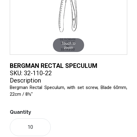
Touch to
zoom
BERGMAN RECTAL SPECULUM
SKU: 32-110-22
Description
Bergman Rectal Speculum, with set screw, Blade 60mm,
22cm / 8½"
Quantity