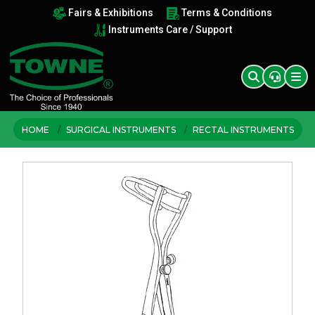
Fairs & Exhibitions
Terms & Conditions
Instruments Care / Support
HOME
SURGICAL INSTRUMENTS
RECTAL INSTRUMENTS