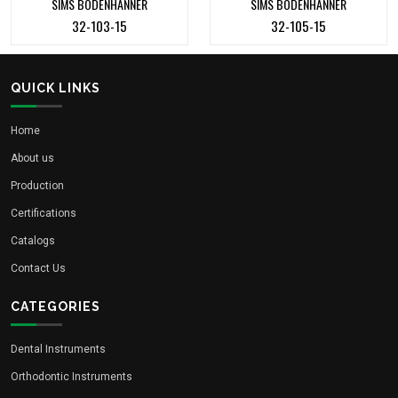
SIMS BODENHANNER
SIMS BODENHANNER
32-103-15
32-105-15
QUICK LINKS
Home
About us
Production
Certifications
Catalogs
Contact Us
CATEGORIES
Dental Instruments
Orthodontic Instruments