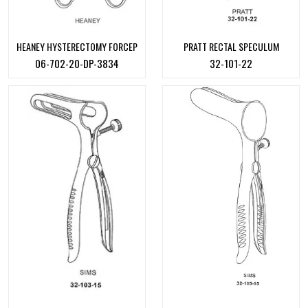
HEANEY HYSTERECTOMY FORCEP
PRATT RECTAL SPECULUM
06-702-20-DP-3834
32-101-22