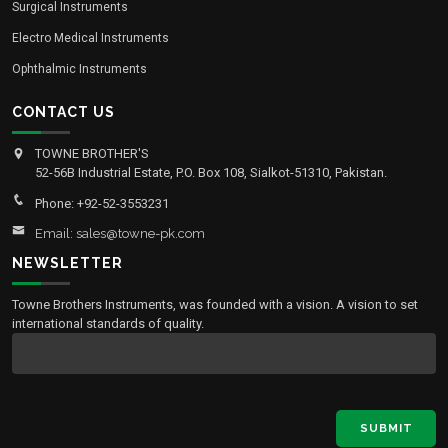
Surgical Instruments
Electro Medical Instruments
Ophthalmic Instruments
CONTACT US
TOWNE BROTHER'S
52-56B Industrial Estate, P.O. Box 108, Sialkot-51310, Pakistan.
Phone: +92-52-3553231
Email: sales@towne-pk.com
NEWSLETTER
Towne Brothers Instruments, was founded with a vision. A vision to set
international standards of quality.
SUBMIT